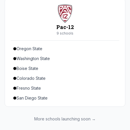
Seton Hall
St. John's
Xavier
Pac-12
DePaul
9
school
s
Oregon State
Washington State
Boise State
Colorado State
Fresno State
San Diego State
Utah State
Texas State
More schools launching soon →
Gonzaga