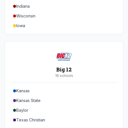
Indiana
Texas A&M
Wisconsin
Iowa
Minnesota
Nebraska
Northwestern
Purdue
Big 12
Illinois
16
school
s
Maryland
Kansas
Rutgers
Kansas State
Michigan State
Baylor
Southern California
Texas Christian
UCLA