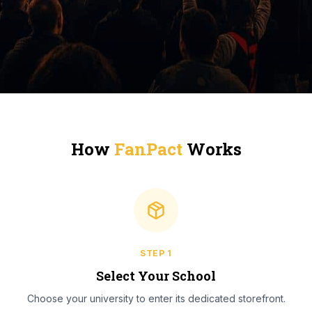
How
FanPact
Works
STEP
1
Select Your School
Choose your university to enter its dedicated storefront.