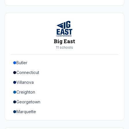
Duke
Virginia
Virginia Tech
Pittsburgh
Big East
Louisville
11
school
s
Syracuse
Butler
Boston College
Connecticut
Wake Forest
Villanova
Georgia Tech
Creighton
Stanford
Georgetown
California
Marquette
Southern Methodist
Providence College