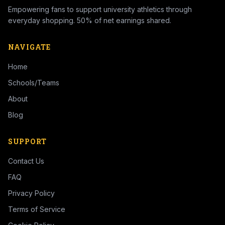
Empowering fans to support university athletics through
everyday shopping. 50% of net earnings shared.
NAVIGATE
Home
Schools/Teams
About
Blog
SUPPORT
Contact Us
FAQ
Privacy Policy
Terms of Service