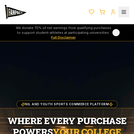
We donate 70% of net earnings from qualifying purchases
to support student-athletes at participating universities.
Full Disclaimer
NIL AND YOUTH SPORTS COMMERCE PLATFORM
WHERE EVERY PURCHASE
POWERS
YOUR COLLEGE