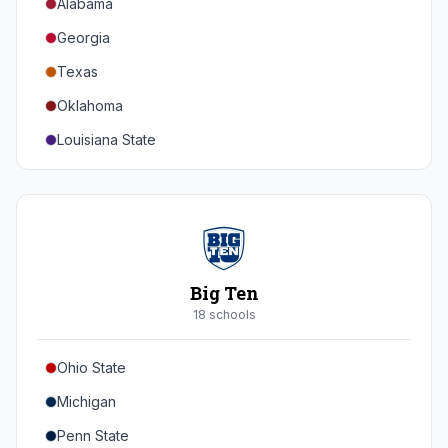
Alabama
Georgia
Texas
Oklahoma
Louisiana State
Florida
Auburn
Tennessee
Arkansas
Big Ten
Kentucky
18
school
s
Mississippi State
Ohio State
Mississippi
Michigan
South Carolina
Penn State
Vanderbilt