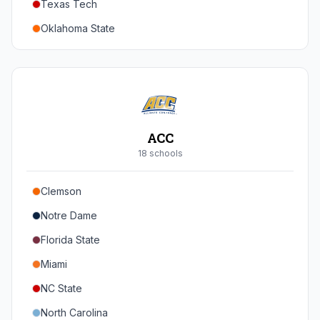
Texas Tech
Oregon
Oklahoma State
Washington
Iowa State
West Virginia
Brigham Young
Central Florida
ACC
Cincinnati
18
school
s
Houston
Clemson
Arizona
Notre Dame
Arizona State
Florida State
Colorado
Miami
Utah
NC State
North Carolina