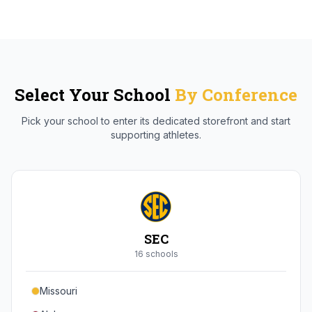
Select Your School
By Conference
Pick your school to enter its dedicated storefront and start
supporting athletes.
SEC
16
school
s
Missouri