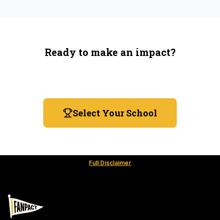
Ready to make an impact?
You're not spending more — just switching where you
shop.
Select Your School
Full Disclaimer