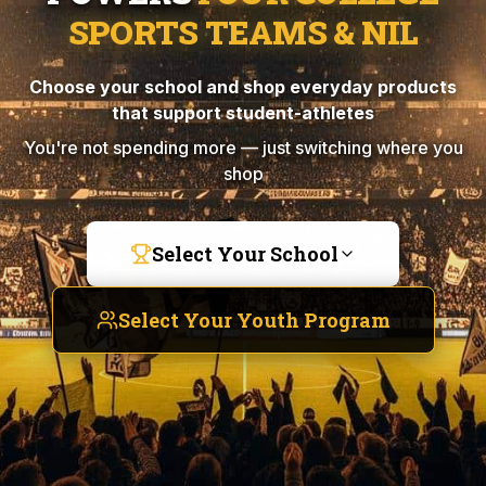
SPORTS TEAMS & NIL
Choose your school and shop everyday products
that support student-athletes
You're not spending more — just switching where you
shop
Select Your School
Select Your Youth Program