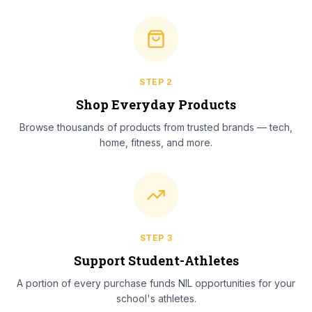
STEP
2
Shop Everyday Products
Browse thousands of products from trusted brands — tech,
home, fitness, and more.
STEP
3
Support Student-Athletes
A portion of every purchase funds NIL opportunities for your
school's athletes.