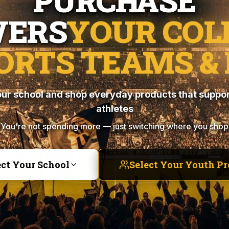
PURCHASE
ERS
YOUR COL
ORTS TEAMS & 
ur school and shop everyday products that suppor
athletes
You're not spending more — just switching where you shop
ect Your School
Select Your Youth P