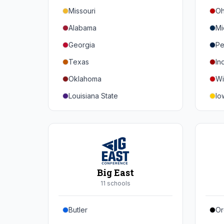
Missouri
Oh
Alabama
Mi
Georgia
Pe
Texas
In
Oklahoma
Wi
Louisiana State
Io
Florida
Mi
Auburn
Ne
Tennessee
No
Arkansas
Pu
Big East
Kentucky
Ill
11
school
s
Mississippi State
Ma
Butler
Or
Mississippi
Ru