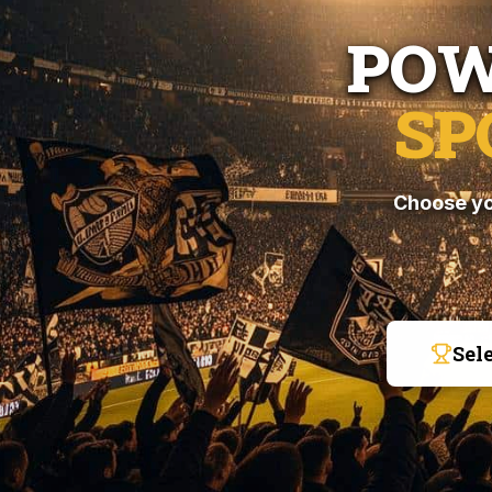
POW
SP
Choose yo
Sel