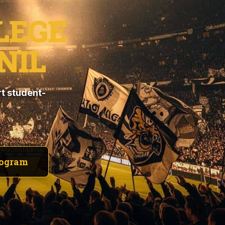
LEGE
NIL
t student-
rogram