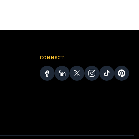
CONNECT