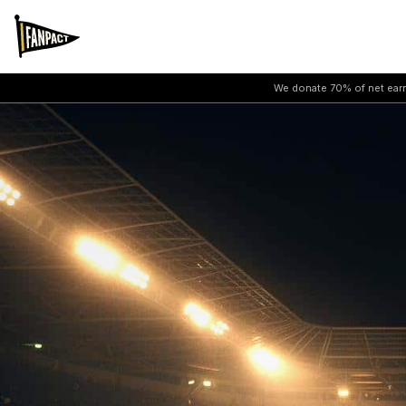
We donate 70% of net earni