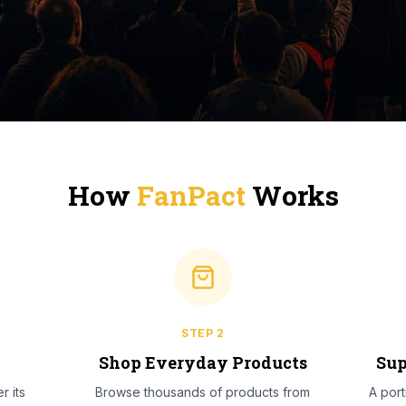
How
FanPact
Works
STEP
2
l
Shop Everyday Products
Sup
r its
Browse thousands of products from
A por