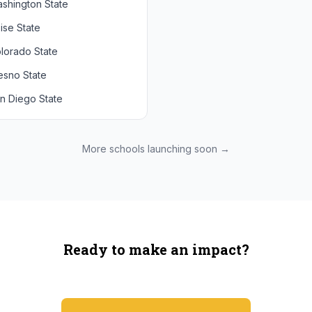
shington State
chigan State
Arizona State
ise State
uthern California
Colorado
lorado State
CLA
Utah
esno State
egon
n Diego State
shington
ah State
xas State
More schools launching soon →
onzaga
Ready to make an impact?
You're not spending more — just switching where you shop