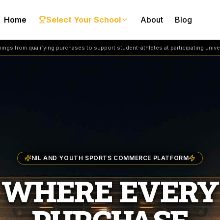
Home
Select Your School
About
Blog
ngs from qualifying purchases to support student-athletes at participating univer
NIL AND YOUTH SPORTS COMMERCE PLATFORM
WHERE EVERY