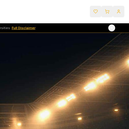
sities.
Full Disclaimer