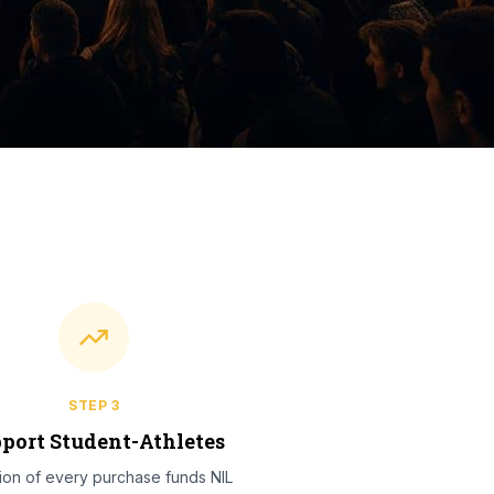
STEP
3
port Student-Athletes
tion of every purchase funds NIL