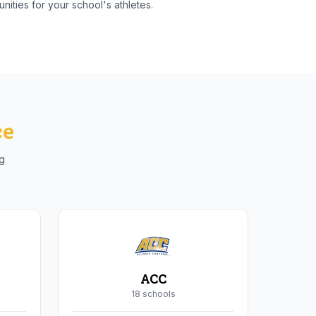
nities for your school's athletes.
ce
ng
ACC
18
school
s