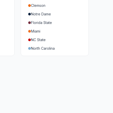
Clemson
Notre Dame
Florida State
Miami
NC State
North Carolina
Duke
Virginia
Virginia Tech
Pittsburgh
Louisville
Syracuse
Boston College