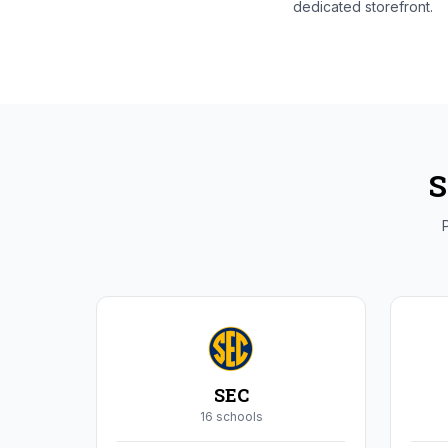
dedicated storefront.
S
P
SEC
16
school
s