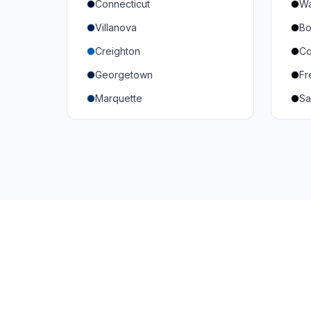
Connecticut
Wa
South Carolina
Mi
Villanova
Bo
Vanderbilt
So
Creighton
Co
Texas A&M
U
Georgetown
Fr
Or
Marquette
Sa
Wa
Providence College
Ut
Seton Hall
Te
St. John's
G
Xavier
DePaul