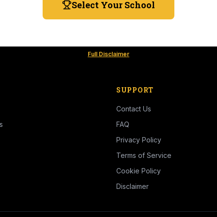
Select Your School
Full Disclaimer
SUPPORT
Contact Us
s
FAQ
Privacy Policy
Terms of Service
Cookie Policy
Disclaimer