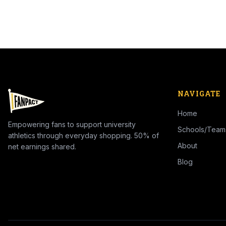
NAVIGATE
Home
Empowering fans to support university
Schools/Team
athletics through everyday shopping. 50% of
About
net earnings shared.
Blog