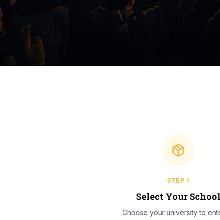
STEP
1
Select Your Schoo
Choose your university to ente