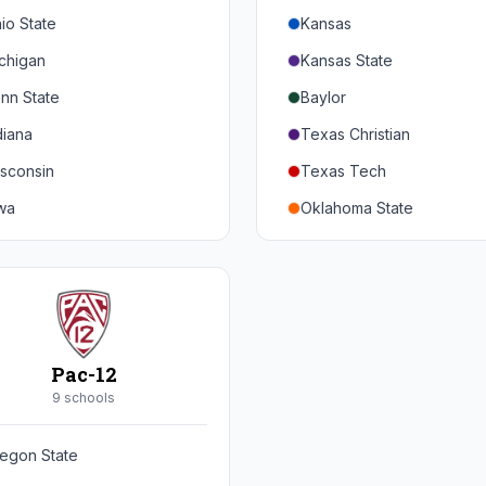
io State
Kansas
chigan
Kansas State
nn State
Baylor
diana
Texas Christian
sconsin
Texas Tech
wa
Oklahoma State
nnesota
Iowa State
braska
West Virginia
rthwestern
Brigham Young
rdue
Central Florida
Pac-12
inois
Cincinnati
9
school
s
ryland
Houston
egon State
tgers
Arizona