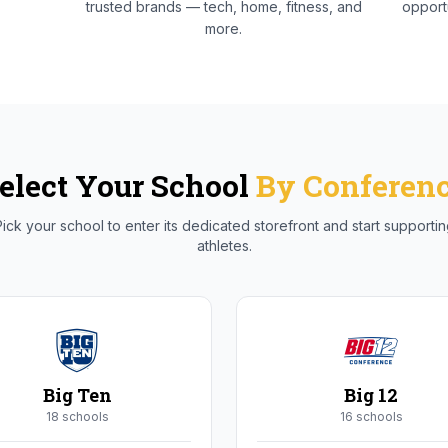
trusted brands — tech, home, fitness, and
opportu
more.
elect Your School
By Conferen
ick your school to enter its dedicated storefront and start supporti
athletes.
Big Ten
Big 12
18
school
s
16
school
s