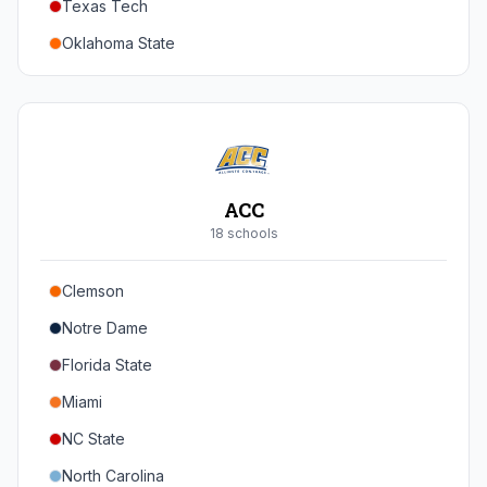
Texas Tech
Oregon
Oklahoma State
Washington
Iowa State
West Virginia
Brigham Young
Central Florida
ACC
Cincinnati
18
school
s
Houston
Clemson
Arizona
Notre Dame
Arizona State
Florida State
Colorado
Miami
Utah
NC State
North Carolina