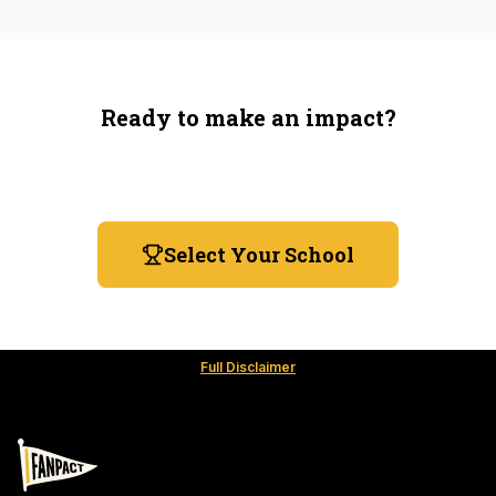
Ready to make an impact?
You're not spending more — just switching where you
shop.
Select Your School
Full Disclaimer