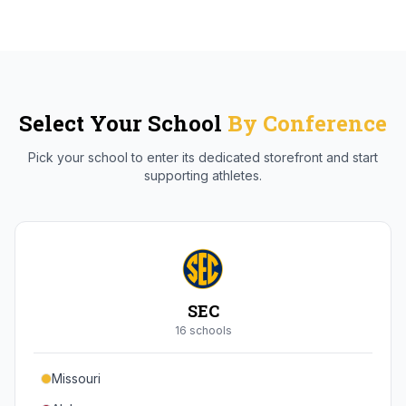
Select Your School
By Conference
Pick your school to enter its dedicated storefront and start
supporting athletes.
SEC
16
school
s
Missouri