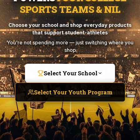
SPORTS TEAMS & NIL
Choose your school and shop everyday products
that support student-athletes
You're not spending more — just switching where you
shop
Select Your School
Select Your Youth Program