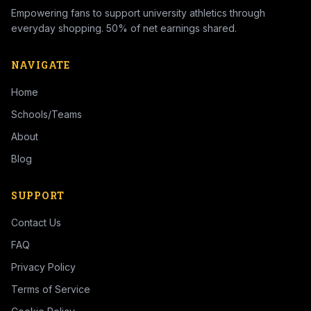
Empowering fans to support university athletics through
everyday shopping. 50% of net earnings shared.
NAVIGATE
Home
Schools/Teams
About
Blog
SUPPORT
Contact Us
FAQ
Privacy Policy
Terms of Service