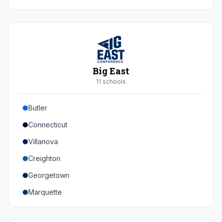
Duke
Virginia
Virginia Tech
Pittsburgh
Big East
Louisville
11
school
s
Syracuse
Butler
Boston College
Connecticut
Wake Forest
Villanova
Georgia Tech
Creighton
Stanford
Georgetown
California
Marquette
Southern Methodist
Providence College