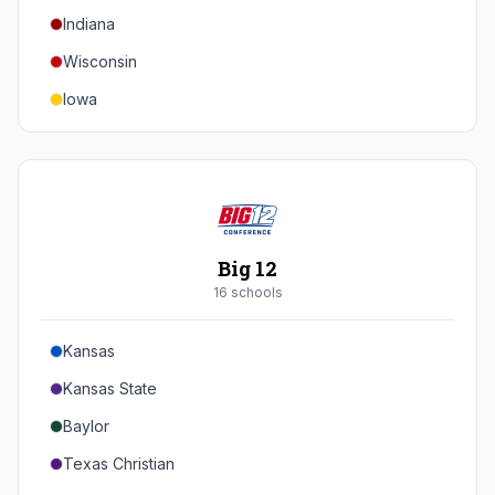
Indiana
Texas A&M
Wisconsin
Iowa
Minnesota
Nebraska
Northwestern
Purdue
Big 12
Illinois
16
school
s
Maryland
Kansas
Rutgers
Kansas State
Michigan State
Baylor
Southern California
Texas Christian
UCLA