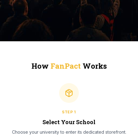
How
FanPact
Works
STEP
1
Select Your School
Choose your university to enter its dedicated storefront.