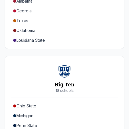
Alabama
Georgia
Texas
Oklahoma
Louisiana State
Florida
Auburn
Tennessee
Arkansas
Big Ten
Kentucky
18
school
s
Mississippi State
Ohio State
Mississippi
Michigan
South Carolina
Penn State
Vanderbilt