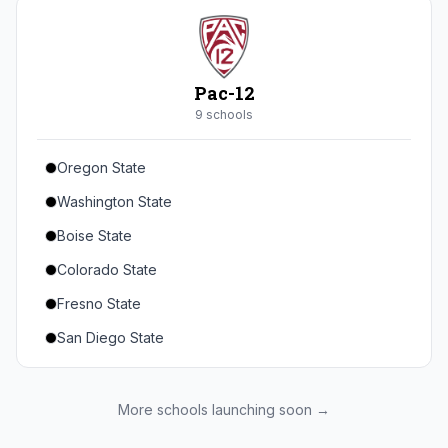
Seton Hall
St. John's
Xavier
Pac-12
DePaul
9
school
s
Oregon State
Washington State
Boise State
Colorado State
Fresno State
San Diego State
Utah State
Texas State
More schools launching soon →
Gonzaga