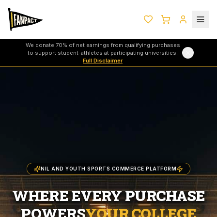
We donate 70% of net earnings from qualifying purchases
to support student-athletes at participating universities.
Full Disclaimer
NIL AND YOUTH SPORTS COMMERCE PLATFORM
WHERE EVERY PURCHASE
POWERS
YOUR COLLEGE