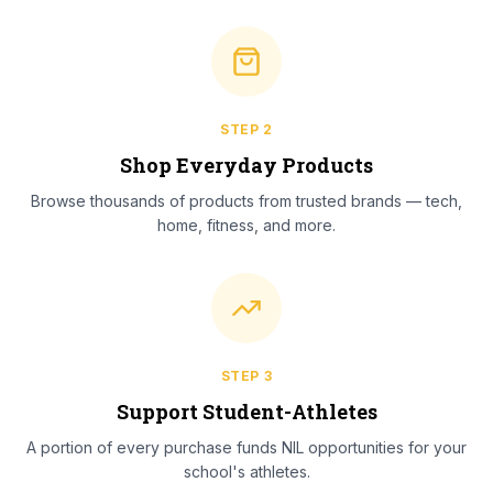
STEP
2
Shop Everyday Products
Browse thousands of products from trusted brands — tech,
home, fitness, and more.
STEP
3
Support Student-Athletes
A portion of every purchase funds NIL opportunities for your
school's athletes.