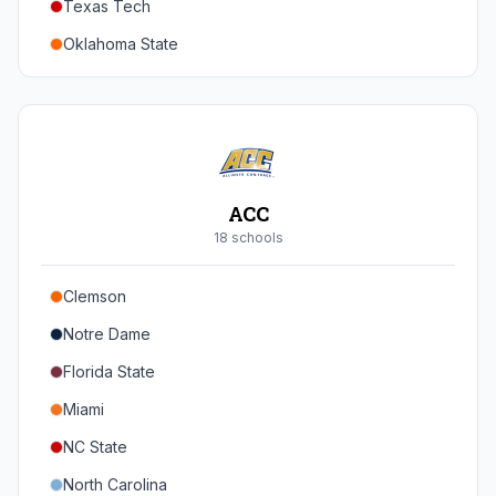
Texas Tech
Oregon
Oklahoma State
Washington
Iowa State
West Virginia
Brigham Young
Central Florida
ACC
Cincinnati
18
school
s
Houston
Clemson
Arizona
Notre Dame
Arizona State
Florida State
Colorado
Miami
Utah
NC State
North Carolina