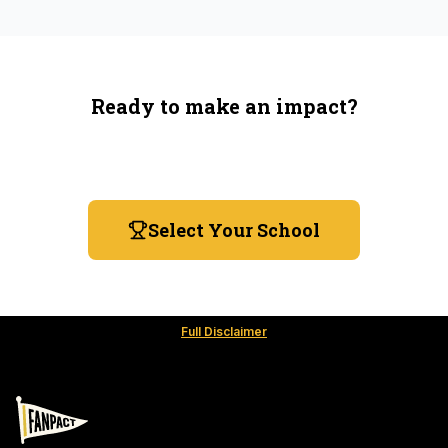
Ready to make an impact?
You're not spending more — just switching where you
shop.
Select Your School
Full Disclaimer