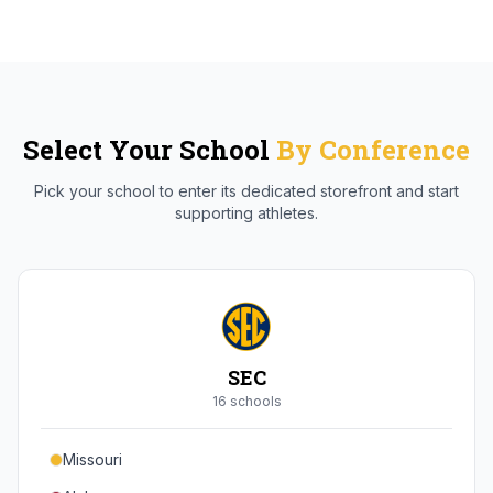
Select Your School
By Conference
Pick your school to enter its dedicated storefront and start
supporting athletes.
SEC
16
school
s
Missouri