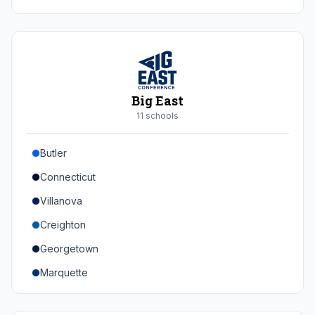
Duke
Virginia
Virginia Tech
Pittsburgh
Big East
Louisville
11
school
s
Syracuse
Butler
Boston College
Connecticut
Wake Forest
Villanova
Georgia Tech
Creighton
Stanford
Georgetown
California
Marquette
Southern Methodist
Providence College