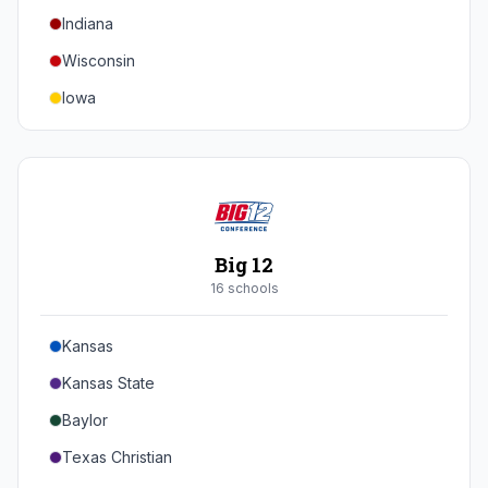
Indiana
Texas A&M
Wisconsin
Iowa
Minnesota
Nebraska
Northwestern
Purdue
Big 12
Illinois
16
school
s
Maryland
Kansas
Rutgers
Kansas State
Michigan State
Baylor
Southern California
Texas Christian
UCLA