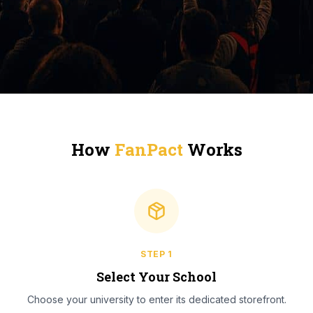
How
FanPact
Works
STEP
1
Select Your School
Choose your university to enter its dedicated storefront.