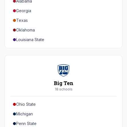
Alabama
Georgia
Texas
Oklahoma
Louisiana State
Florida
Auburn
Tennessee
Arkansas
Big Ten
Kentucky
18
school
s
Mississippi State
Ohio State
Mississippi
Michigan
South Carolina
Penn State
Vanderbilt