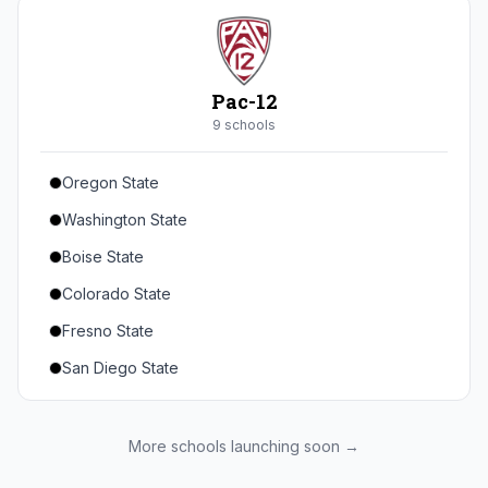
Seton Hall
St. John's
Xavier
Pac-12
DePaul
9
school
s
Oregon State
Washington State
Boise State
Colorado State
Fresno State
San Diego State
Utah State
Texas State
More schools launching soon →
Gonzaga