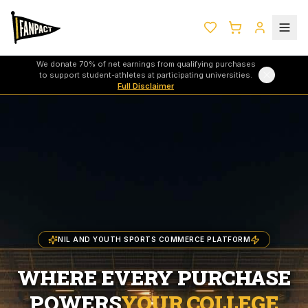
We donate 70% of net earnings from qualifying purchases
to support student-athletes at participating universities.
Full Disclaimer
NIL AND YOUTH SPORTS COMMERCE PLATFORM
WHERE EVERY PURCHASE
POWERS
YOUR COLLEGE