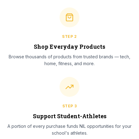
STEP
2
Shop Everyday Products
Browse thousands of products from trusted brands — tech,
home, fitness, and more.
STEP
3
Support Student-Athletes
A portion of every purchase funds NIL opportunities for your
school's athletes.