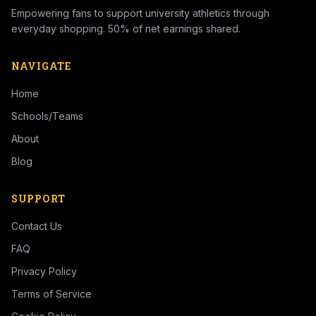
Empowering fans to support university athletics through
everyday shopping. 50% of net earnings shared.
NAVIGATE
Home
Schools/Teams
About
Blog
SUPPORT
Contact Us
FAQ
Privacy Policy
Terms of Service