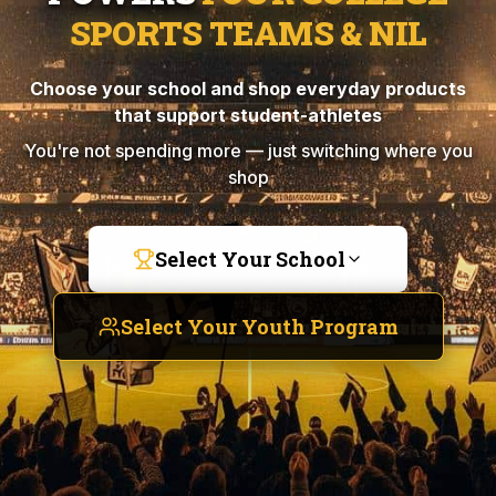
SPORTS TEAMS & NIL
Choose your school and shop everyday products
that support student-athletes
You're not spending more — just switching where you
shop
Select Your School
Select Your Youth Program