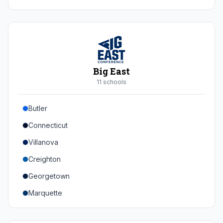
Duke
Virginia
Virginia Tech
Pittsburgh
Big East
Louisville
11
school
s
Syracuse
Butler
Boston College
Connecticut
Wake Forest
Villanova
Georgia Tech
Creighton
Stanford
Georgetown
California
Marquette
Southern Methodist
Providence College