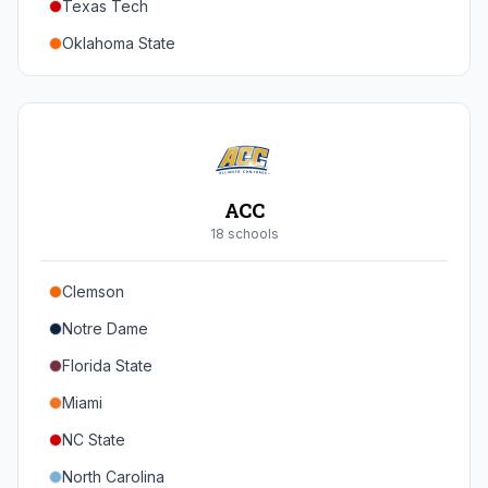
Texas Tech
Oregon
Oklahoma State
Washington
Iowa State
West Virginia
Brigham Young
Central Florida
ACC
Cincinnati
18
school
s
Houston
Clemson
Arizona
Notre Dame
Arizona State
Florida State
Colorado
Miami
Utah
NC State
North Carolina