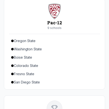
Seton Hall
St. John's
Xavier
Pac-12
DePaul
9
school
s
Oregon State
Washington State
Boise State
Colorado State
Fresno State
San Diego State
Utah State
Texas State
Gonzaga