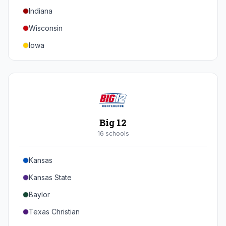
Indiana
Texas A&M
Wisconsin
Iowa
Minnesota
Nebraska
Northwestern
Purdue
Big 12
Illinois
16
school
s
Maryland
Kansas
Rutgers
Kansas State
Michigan State
Baylor
Southern California
Texas Christian
UCLA