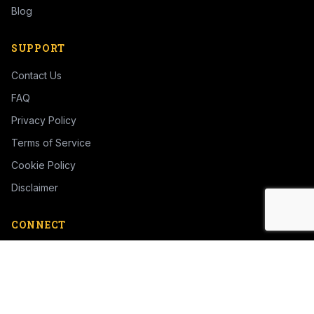
Blog
SUPPORT
Contact Us
FAQ
Privacy Policy
Terms of Service
Cookie Policy
Disclaimer
CONNECT