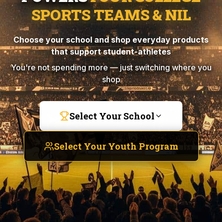
SPORTS TEAMS & NIL
Choose your school and shop everyday products
that support student-athletes
You're not spending more — just switching where you
shop
Select Your School
Select Your Youth Program