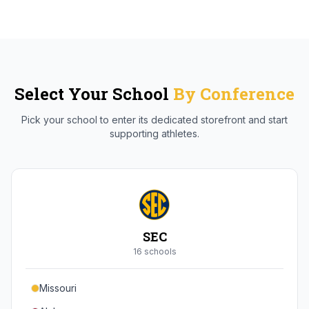
Select Your School
By Conference
Pick your school to enter its dedicated storefront and start
supporting athletes.
SEC
16
school
s
Missouri