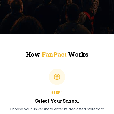
How
FanPact
Works
STEP
1
Select Your School
Choose your university to enter its dedicated storefront.