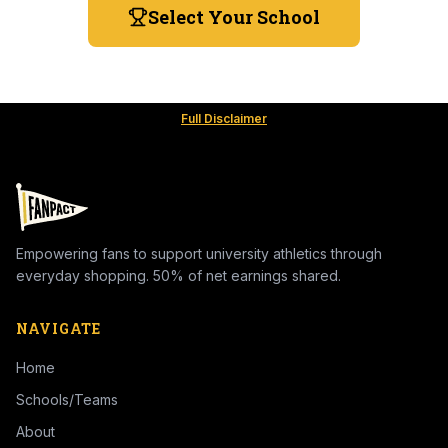
Select Your School
Full Disclaimer
Empowering fans to support university athletics through
everyday shopping. 50% of net earnings shared.
NAVIGATE
Home
Schools/Teams
About