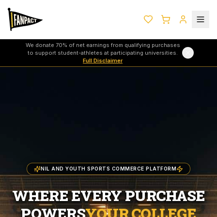
We donate 70% of net earnings from qualifying purchases
to support student-athletes at participating universities.
Full Disclaimer
NIL AND YOUTH SPORTS COMMERCE PLATFORM
WHERE EVERY PURCHASE
POWERS
YOUR COLLEGE