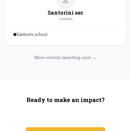
Santorini sec
1
school
Santorini school
More schools launching soon →
Ready to make an impact?
You're not spending more — just switching where you
shop.