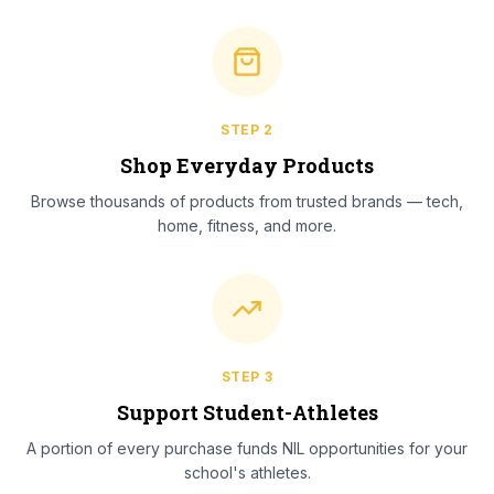
STEP
2
Shop Everyday Products
Browse thousands of products from trusted brands — tech,
home, fitness, and more.
STEP
3
Support Student-Athletes
A portion of every purchase funds NIL opportunities for your
school's athletes.