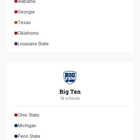
Alabama
Georgia
Texas
Oklahoma
Louisiana State
Florida
Auburn
Tennessee
Arkansas
Big Ten
Kentucky
18
school
s
Mississippi State
Ohio State
Mississippi
Michigan
South Carolina
Penn State
Vanderbilt