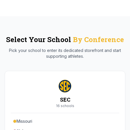
Select Your School
By Conference
Pick your school to enter its dedicated storefront and start
supporting athletes.
SEC
16
school
s
Missouri