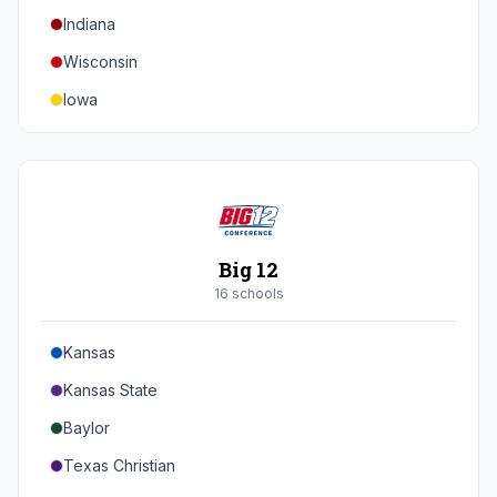
Indiana
Texas A&M
Wisconsin
Iowa
Minnesota
Nebraska
Northwestern
Purdue
Big 12
Illinois
16
school
s
Maryland
Kansas
Rutgers
Kansas State
Michigan State
Baylor
Southern California
Texas Christian
UCLA