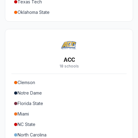
Texas Tech
Oregon
Oklahoma State
Washington
Iowa State
West Virginia
Brigham Young
Central Florida
ACC
Cincinnati
18
school
s
Houston
Clemson
Arizona
Notre Dame
Arizona State
Florida State
Colorado
Miami
Utah
NC State
North Carolina