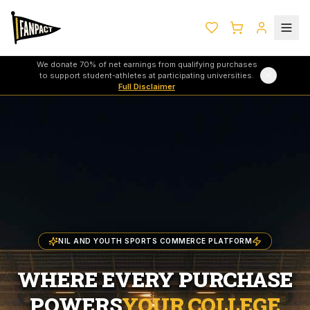
We donate 70% of net earnings from qualifying purchases
to support student-athletes at participating universities.
Full Disclaimer
NIL AND YOUTH SPORTS COMMERCE PLATFORM
WHERE EVERY PURCHASE
POWERS
YOUR COLLEGE