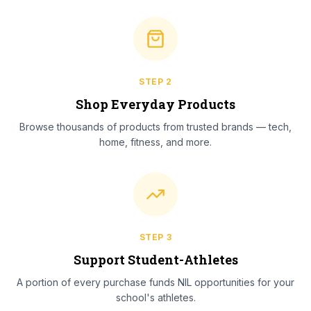
STEP
2
Shop Everyday Products
Browse thousands of products from trusted brands — tech,
home, fitness, and more.
STEP
3
Support Student-Athletes
A portion of every purchase funds NIL opportunities for your
school's athletes.