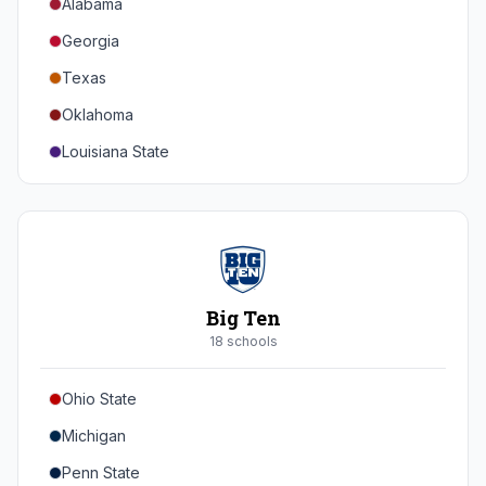
Alabama
Georgia
Texas
Oklahoma
Louisiana State
Florida
Auburn
Tennessee
Arkansas
Big Ten
Kentucky
18
school
s
Mississippi State
Ohio State
Mississippi
Michigan
South Carolina
Penn State
Vanderbilt