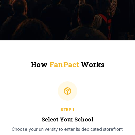
How
FanPact
Works
STEP
1
Select Your School
Choose your university to enter its dedicated storefront.