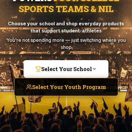
SPORTS TEAMS & NIL
Choose your school and shop everyday products
that support student-athletes
You're not spending more — just switching where you
shop
Select Your School
Select Your Youth Program