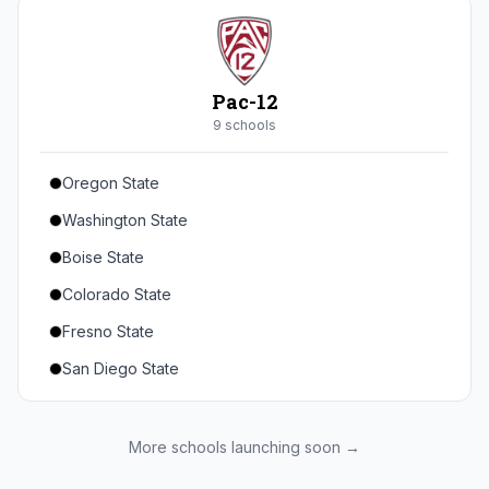
Seton Hall
St. John's
Xavier
Pac-12
DePaul
9
school
s
Oregon State
Washington State
Boise State
Colorado State
Fresno State
San Diego State
Utah State
Texas State
More schools launching soon →
Gonzaga