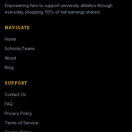
Empowering fans to support university athletics through
everyday shopping. 50% of net earnings shared.
NAVIGATE
Home
Schools/Teams
About
Blog
SUPPORT
Contact Us
FAQ
Privacy Policy
Terms of Service