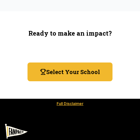
Ready to make an impact?
You're not spending more — just switching where you
shop.
Select Your School
Full Disclaimer