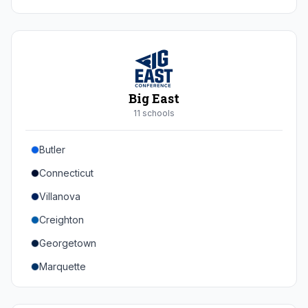
Duke
Virginia
Virginia Tech
Pittsburgh
Big East
Louisville
11
school
s
Syracuse
Butler
Boston College
Connecticut
Wake Forest
Villanova
Georgia Tech
Creighton
Stanford
Georgetown
California
Marquette
Southern Methodist
Providence College