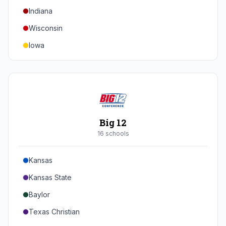
Indiana
Texas A&M
Wisconsin
Iowa
Minnesota
Nebraska
Northwestern
Purdue
Big 12
Illinois
16
school
s
Maryland
Kansas
Rutgers
Kansas State
Michigan State
Baylor
Southern California
Texas Christian
UCLA