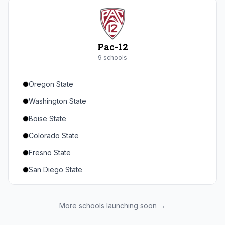
Seton Hall
St. John's
Xavier
Pac-12
DePaul
9
school
s
Oregon State
Washington State
Boise State
Colorado State
Fresno State
San Diego State
Utah State
Texas State
More schools launching soon →
Gonzaga