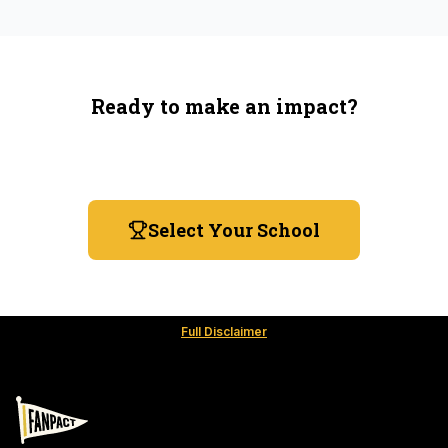
Ready to make an impact?
You're not spending more — just switching where you
shop.
Select Your School
Full Disclaimer