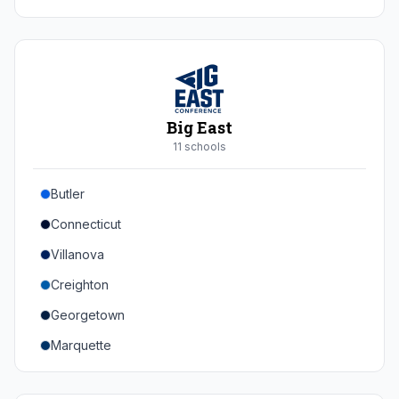
Duke
Virginia
Virginia Tech
Pittsburgh
Big East
Louisville
11
school
s
Syracuse
Butler
Boston College
Connecticut
Wake Forest
Villanova
Georgia Tech
Creighton
Stanford
Georgetown
California
Marquette
Southern Methodist
Providence College