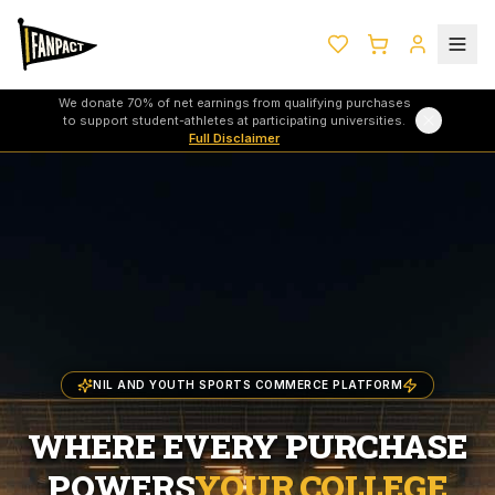
We donate 70% of net earnings from qualifying purchases
to support student-athletes at participating universities.
Full Disclaimer
NIL AND YOUTH SPORTS COMMERCE PLATFORM
WHERE EVERY PURCHASE
POWERS
YOUR COLLEGE