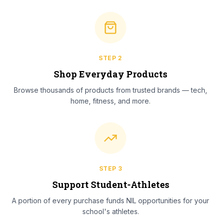
STEP
2
Shop Everyday Products
Browse thousands of products from trusted brands — tech,
home, fitness, and more.
STEP
3
Support Student-Athletes
A portion of every purchase funds NIL opportunities for your
school's athletes.