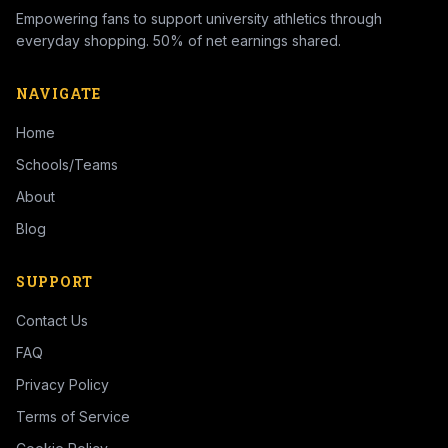
Empowering fans to support university athletics through
everyday shopping. 50% of net earnings shared.
NAVIGATE
Home
Schools/Teams
About
Blog
SUPPORT
Contact Us
FAQ
Privacy Policy
Terms of Service