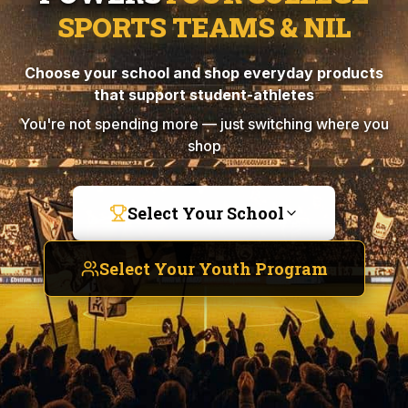
SPORTS TEAMS & NIL
Choose your school and shop everyday products
that support student-athletes
You're not spending more — just switching where you
shop
Select Your School
Select Your Youth Program