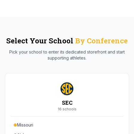
Select Your School
By Conference
Pick your school to enter its dedicated storefront and start
supporting athletes.
SEC
16
school
s
Missouri