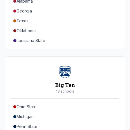
Alabama
Georgia
Texas
Oklahoma
Louisiana State
Florida
Auburn
Tennessee
Arkansas
Big Ten
Kentucky
18
school
s
Mississippi State
Ohio State
Mississippi
Michigan
South Carolina
Penn State
Vanderbilt