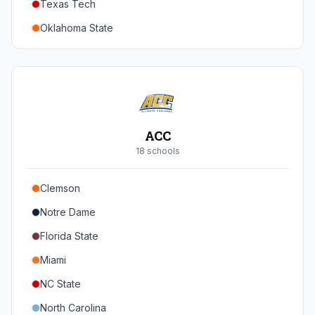
Texas Tech
Oregon
Oklahoma State
Washington
Iowa State
West Virginia
Brigham Young
Central Florida
ACC
Cincinnati
18
school
s
Houston
Clemson
Arizona
Notre Dame
Arizona State
Florida State
Colorado
Miami
Utah
NC State
North Carolina