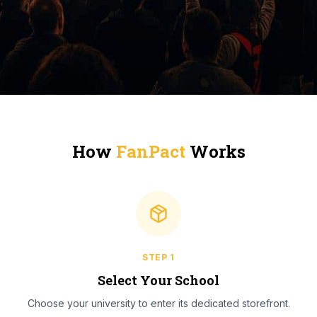
How
FanPact
Works
STEP
1
Select Your School
Choose your university to enter its dedicated storefront.