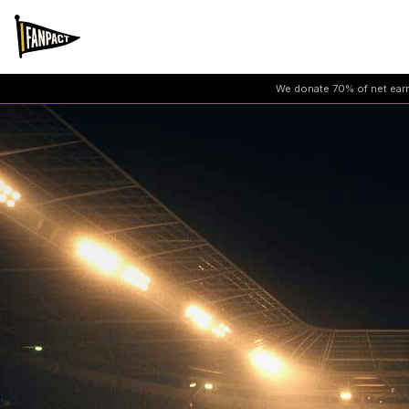
We donate 70% of net earni