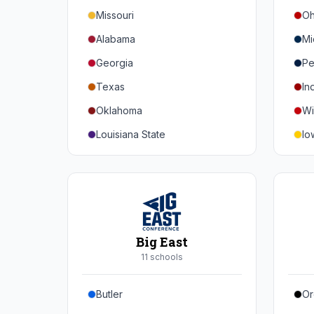
Missouri
Oh
Alabama
Mi
Georgia
Pe
Texas
In
Oklahoma
Wi
Louisiana State
Io
Florida
Mi
Auburn
Ne
Tennessee
No
Arkansas
Pu
Big East
Kentucky
Ill
11
school
s
Mississippi State
Ma
Butler
Or
Mississippi
Ru