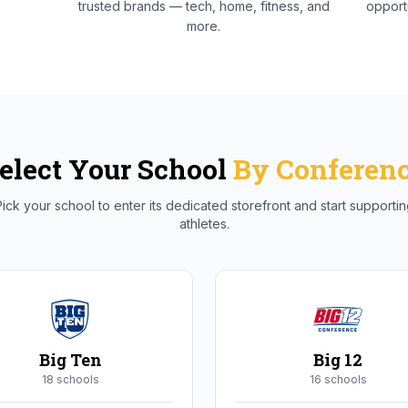
trusted brands — tech, home, fitness, and
opportu
more.
elect Your School
By Conferen
ick your school to enter its dedicated storefront and start supporti
athletes.
Big Ten
Big 12
18
school
s
16
school
s