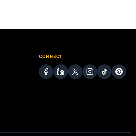
CONNECT