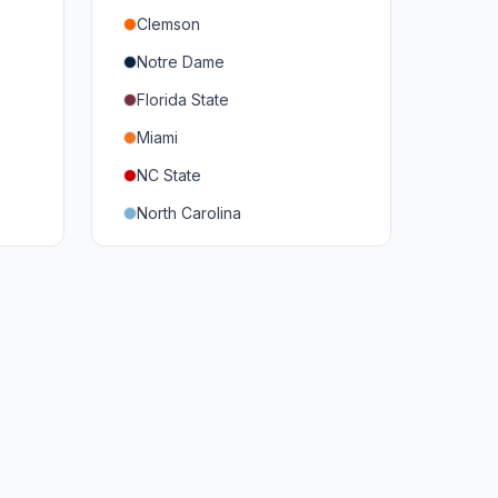
Clemson
Notre Dame
Florida State
Miami
NC State
North Carolina
Duke
Virginia
Virginia Tech
Pittsburgh
Louisville
Syracuse
Boston College