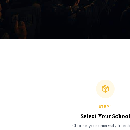
STEP
1
Select Your Schoo
Choose your university to ente