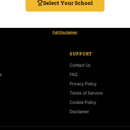
Select Your School
Full Disclaimer
SUPPORT
Contact Us
s
FAQ
Privacy Policy
Terms of Service
Cookie Policy
Disclaimer