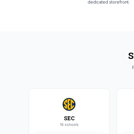
dedicated storefront.
S
P
SEC
16
school
s