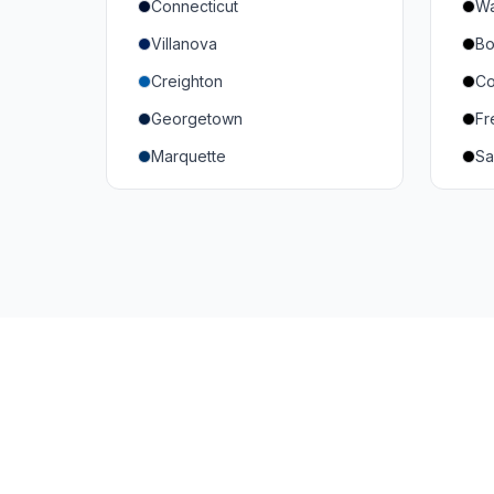
Connecticut
Wa
South Carolina
Mi
Villanova
Bo
Vanderbilt
So
Creighton
Co
Texas A&M
U
Georgetown
Fr
Or
Marquette
Sa
Wa
Providence College
Ut
Seton Hall
Te
St. John's
G
Xavier
DePaul