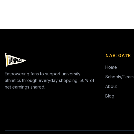
NAVIGATE
Home
Empowering fans to support university
Schools/Team
athletics through everyday shopping. 50% of
About
net earnings shared.
Blog