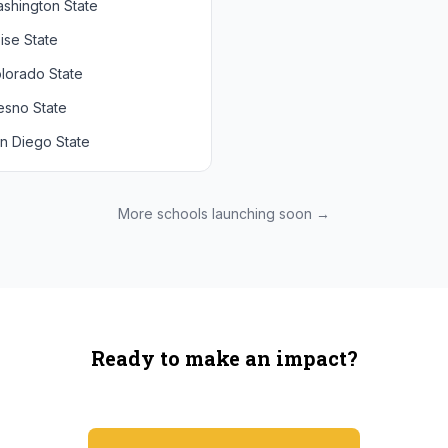
shington State
chigan State
Arizona State
ise State
uthern California
Colorado
lorado State
CLA
Utah
esno State
egon
n Diego State
shington
ah State
xas State
More schools launching soon →
onzaga
Ready to make an impact?
You're not spending more — just switching where you shop