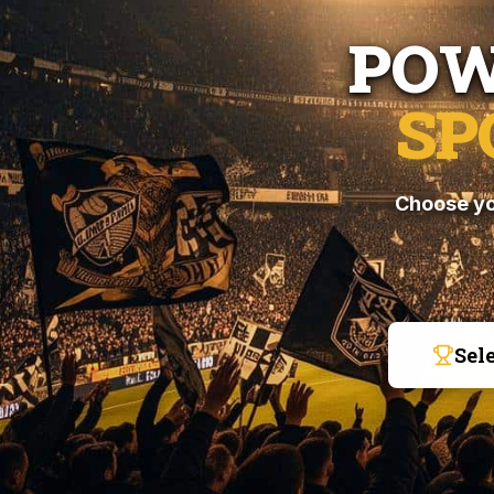
POW
SP
Choose yo
Sel