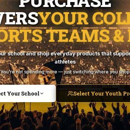
PURCHASE
ERS
YOUR COL
ORTS TEAMS & 
ur school and shop everyday products that suppor
athletes
You're not spending more — just switching where you shop
ect Your School
Select Your Youth P