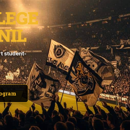
LEGE
NIL
t student-
rogram