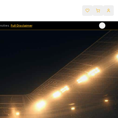
sities.
Full Disclaimer