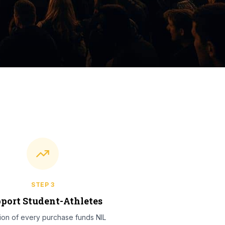
STEP
3
port Student-Athletes
tion of every purchase funds NIL