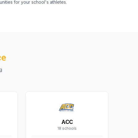
nities for your school's athletes.
ce
ng
ACC
18
school
s