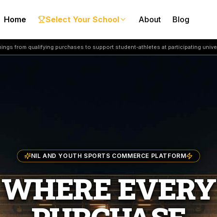
Home
Select Your School
About
Blog
ngs from qualifying purchases to support student-athletes at participating univer
NIL AND YOUTH SPORTS COMMERCE PLATFORM
WHERE EVERY