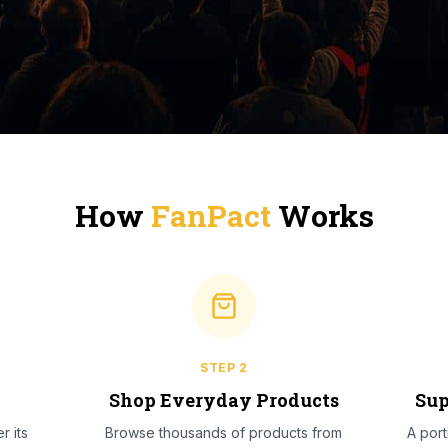
How
FanPact
Works
STEP
2
l
Shop Everyday Products
Sup
r its
Browse thousands of products from
A por