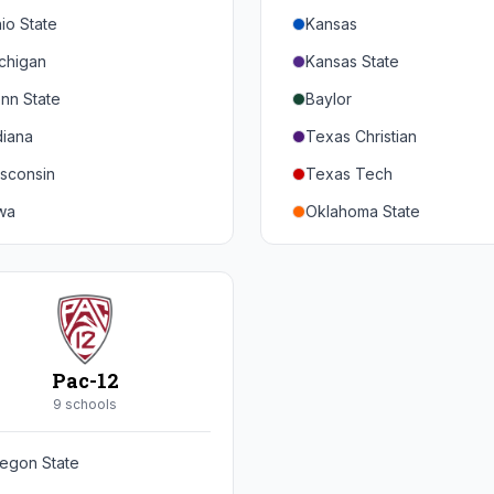
io State
Kansas
chigan
Kansas State
nn State
Baylor
diana
Texas Christian
sconsin
Texas Tech
wa
Oklahoma State
nnesota
Iowa State
braska
West Virginia
rthwestern
Brigham Young
rdue
Central Florida
Pac-12
inois
Cincinnati
9
school
s
ryland
Houston
egon State
tgers
Arizona