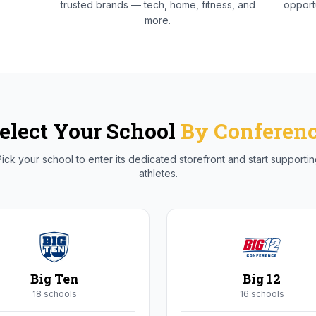
trusted brands — tech, home, fitness, and
opportu
more.
elect Your School
By Conferen
ick your school to enter its dedicated storefront and start supporti
athletes.
Big Ten
Big 12
18
school
s
16
school
s