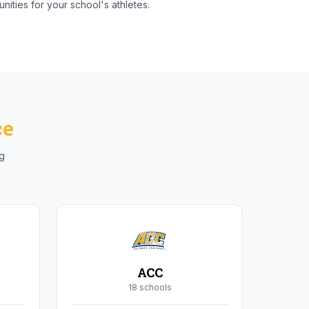
nities for your school's athletes.
ce
ng
ACC
18
school
s