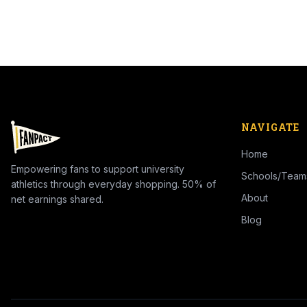
NAVIGATE
Home
Empowering fans to support university
Schools/Team
athletics through everyday shopping. 50% of
About
net earnings shared.
Blog