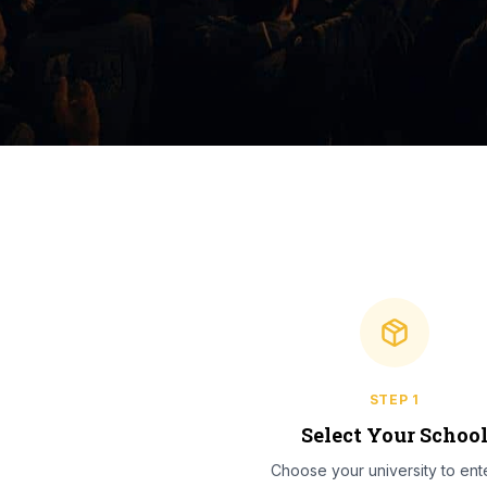
STEP
1
Select Your Schoo
Choose your university to ente