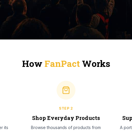
How
FanPact
Works
STEP
2
l
Shop Everyday Products
Sup
r its
Browse thousands of products from
A por