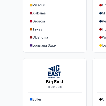
Missouri
Oh
Alabama
Mi
Georgia
Pe
Texas
In
Oklahoma
Wi
Louisiana State
Io
Florida
Mi
Auburn
Ne
Tennessee
No
Arkansas
Pu
Big East
Kentucky
Ill
11
school
s
Mississippi State
Ma
Butler
Or
Mississippi
Ru