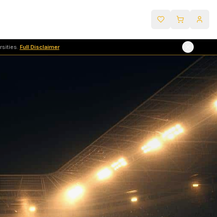
sities.
Full Disclaimer