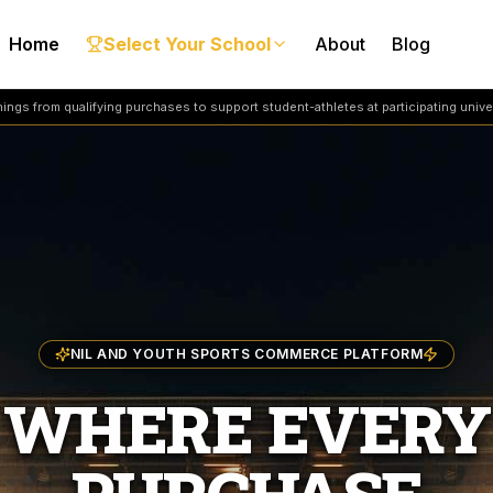
Home
Select Your School
About
Blog
ngs from qualifying purchases to support student-athletes at participating univer
NIL AND YOUTH SPORTS COMMERCE PLATFORM
WHERE EVERY