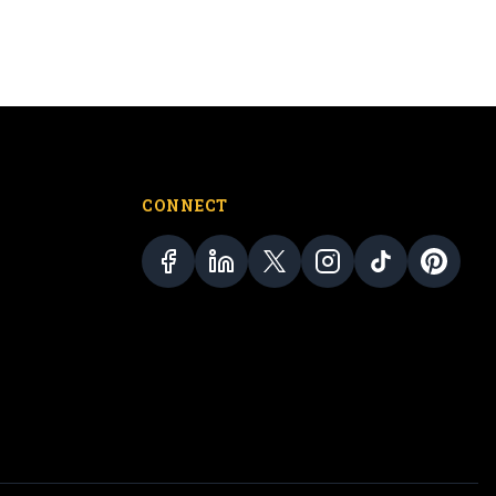
CONNECT