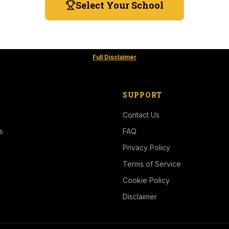
Select Your School
Full Disclaimer
SUPPORT
Contact Us
s
FAQ
Privacy Policy
Terms of Service
Cookie Policy
Disclaimer