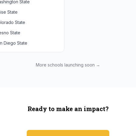
shington State
chigan State
Arizona State
ise State
uthern California
Colorado
lorado State
CLA
Utah
esno State
egon
n Diego State
shington
ah State
xas State
More schools launching soon →
onzaga
Ready to make an impact?
You're not spending more — just switching where you shop