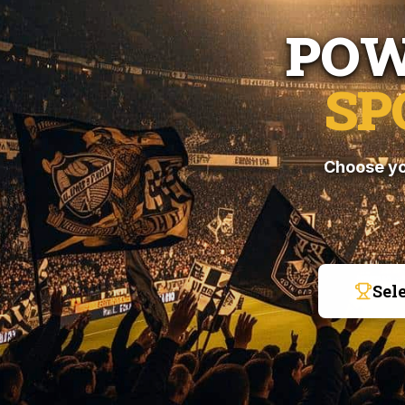
POW
SP
Choose yo
Sel