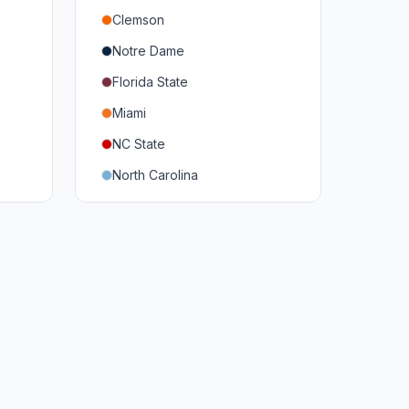
Clemson
Notre Dame
Florida State
Miami
NC State
North Carolina
Duke
Virginia
Virginia Tech
Pittsburgh
Louisville
Syracuse
Boston College