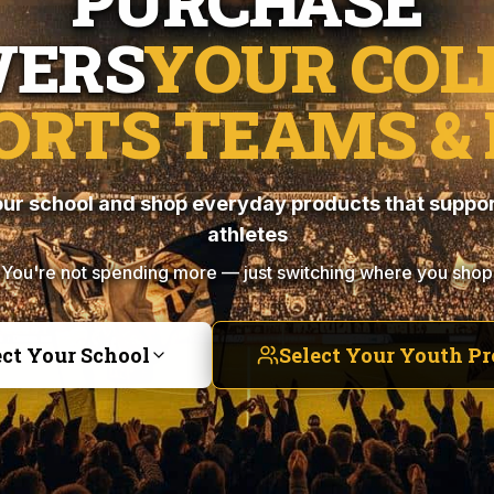
PURCHASE
ERS
YOUR COL
ORTS TEAMS & 
ur school and shop everyday products that suppor
athletes
You're not spending more — just switching where you shop
ect Your School
Select Your Youth P