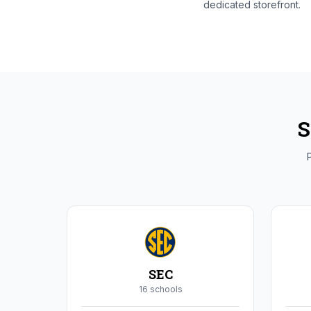
dedicated storefront.
S
P
SEC
16
school
s