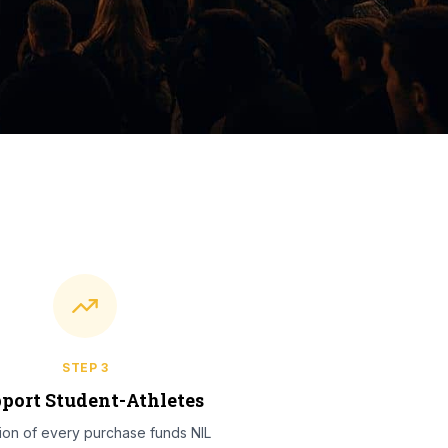
STEP
3
port Student-Athletes
tion of every purchase funds NIL