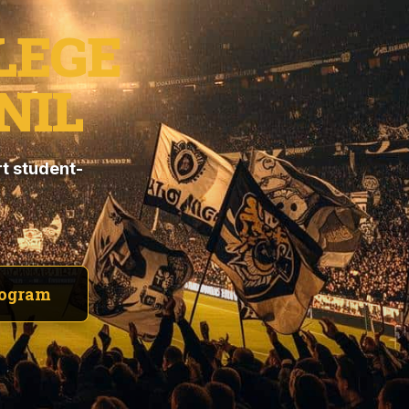
LEGE
NIL
t student-
rogram