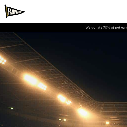
We donate 70% of net earni