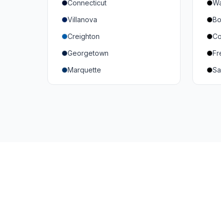
Connecticut
Wa
South Carolina
Mi
Villanova
Bo
Vanderbilt
So
Creighton
Co
Texas A&M
U
Georgetown
Fr
Or
Marquette
Sa
Wa
Providence College
Ut
Seton Hall
Te
St. John's
G
Xavier
DePaul