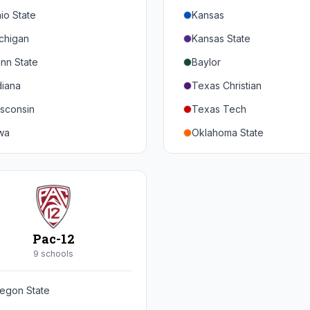
io State
Kansas
chigan
Kansas State
nn State
Baylor
diana
Texas Christian
sconsin
Texas Tech
wa
Oklahoma State
nnesota
Iowa State
braska
West Virginia
rthwestern
Brigham Young
rdue
Central Florida
Pac-12
inois
Cincinnati
9
school
s
ryland
Houston
egon State
tgers
Arizona