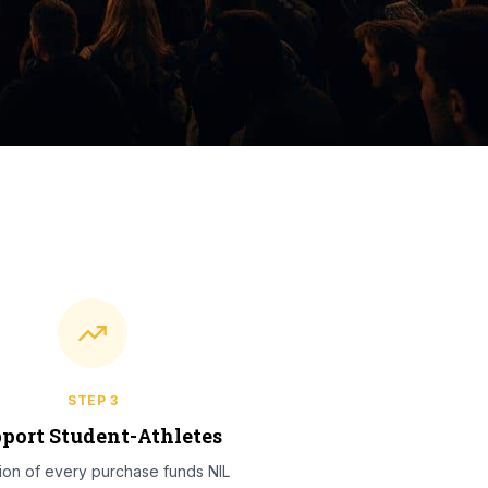
STEP
3
port Student-Athletes
tion of every purchase funds NIL