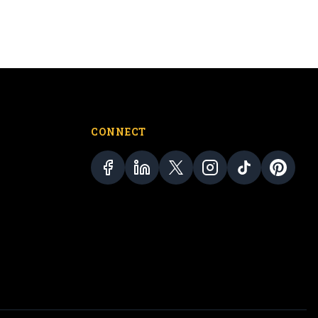
CONNECT