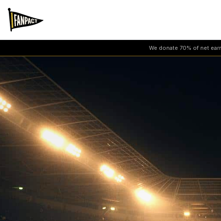
We donate 70% of net earni