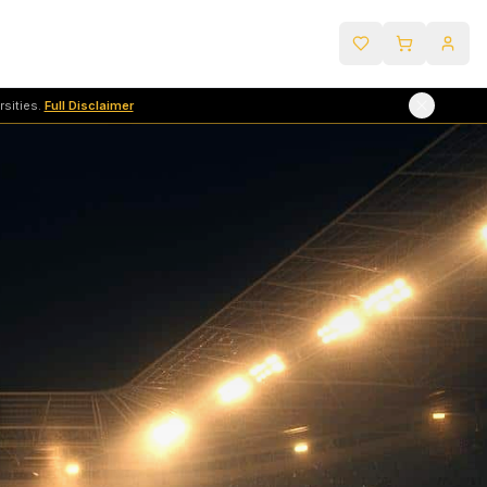
sities.
Full Disclaimer