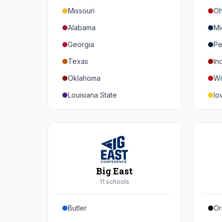
Missouri
Oh
Alabama
Mi
Georgia
Pe
Texas
In
Oklahoma
Wi
Louisiana State
Io
Florida
Mi
Auburn
Ne
Tennessee
No
Arkansas
Pu
Big East
Kentucky
Ill
11
school
s
Mississippi State
Ma
Butler
Or
Mississippi
Ru