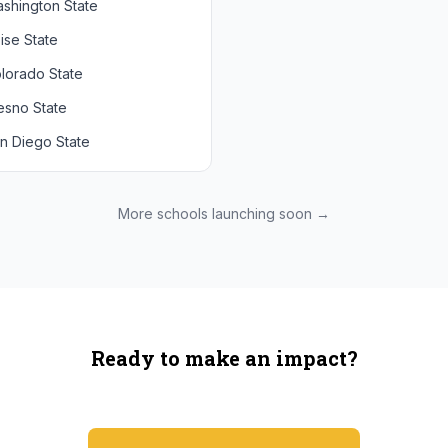
shington State
chigan State
Arizona State
ise State
uthern California
Colorado
lorado State
CLA
Utah
esno State
egon
n Diego State
shington
ah State
xas State
More schools launching soon →
onzaga
Ready to make an impact?
You're not spending more — just switching where you shop