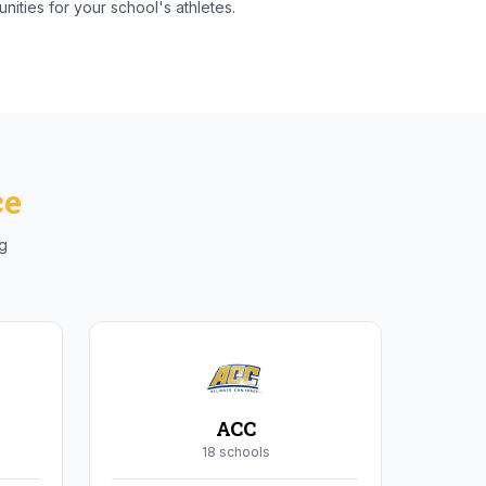
nities for your school's athletes.
ce
ng
ACC
18
school
s