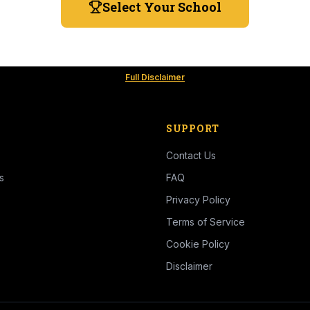
Select Your School
Full Disclaimer
SUPPORT
Contact Us
s
FAQ
Privacy Policy
Terms of Service
Cookie Policy
Disclaimer