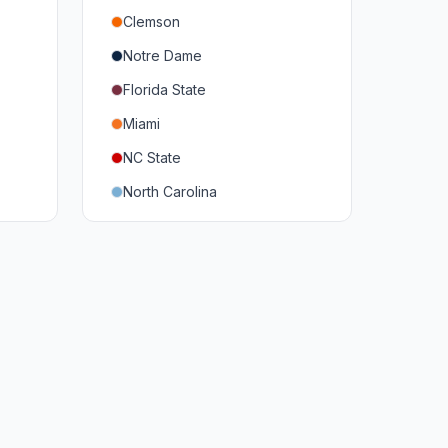
Clemson
Notre Dame
Florida State
Miami
NC State
North Carolina
Duke
Virginia
Virginia Tech
Pittsburgh
Louisville
Syracuse
Boston College