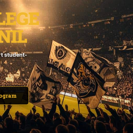
LEGE
NIL
t student-
rogram