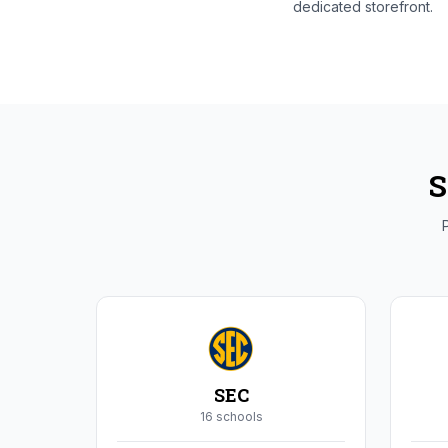
dedicated storefront.
S
P
SEC
16
school
s