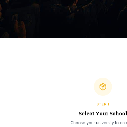
STEP
1
Select Your Schoo
Choose your university to ente