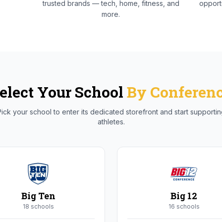
trusted brands — tech, home, fitness, and
opportu
more.
elect Your School
By Conferen
ick your school to enter its dedicated storefront and start supporti
athletes.
Big Ten
Big 12
18
school
s
16
school
s