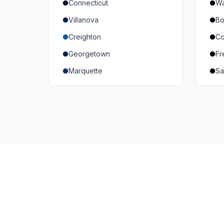
Connecticut
Wa
South Carolina
Mi
Villanova
Bo
Vanderbilt
So
Creighton
Co
Texas A&M
U
Georgetown
Fr
Or
Marquette
Sa
Wa
Providence College
Ut
Seton Hall
Te
St. John's
G
Xavier
DePaul