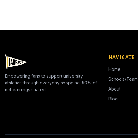
NAVIGATE
Home
Empowering fans to support university
Schools/Team
athletics through everyday shopping. 50% of
About
net earnings shared.
Blog