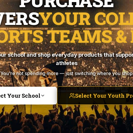
PURCHASE
ERS
YOUR COL
ORTS TEAMS & 
ur school and shop everyday products that suppor
athletes
You're not spending more — just switching where you shop
ect Your School
Select Your Youth P