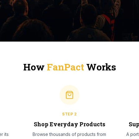
How
FanPact
Works
STEP
2
l
Shop Everyday Products
Sup
r its
Browse thousands of products from
A por