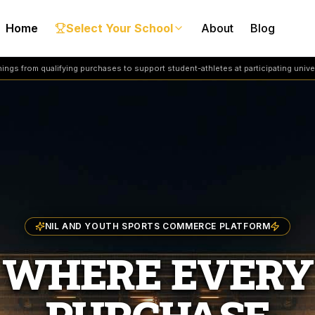
Home
Select Your School
About
Blog
ngs from qualifying purchases to support student-athletes at participating univer
NIL AND YOUTH SPORTS COMMERCE PLATFORM
WHERE EVERY