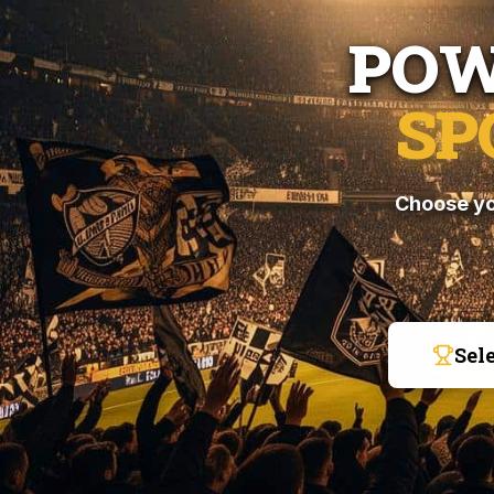
POW
SP
Choose yo
Sel