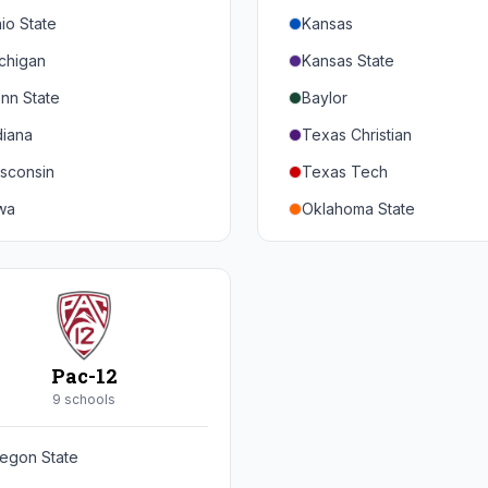
io State
Kansas
chigan
Kansas State
nn State
Baylor
diana
Texas Christian
sconsin
Texas Tech
wa
Oklahoma State
nnesota
Iowa State
braska
West Virginia
rthwestern
Brigham Young
rdue
Central Florida
Pac-12
inois
Cincinnati
9
school
s
ryland
Houston
egon State
tgers
Arizona