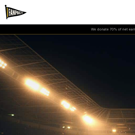
We donate 70% of net earni