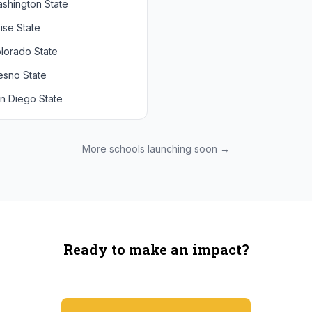
shington State
chigan State
Arizona State
ise State
uthern California
Colorado
lorado State
CLA
Utah
esno State
egon
n Diego State
shington
ah State
xas State
More schools launching soon →
onzaga
Ready to make an impact?
You're not spending more — just switching where you shop