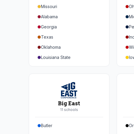
Missouri
Oh
Alabama
Mi
Georgia
Pe
Texas
In
Oklahoma
Wi
Louisiana State
Io
Florida
Mi
Auburn
Ne
Tennessee
No
Arkansas
Pu
Big East
Kentucky
Ill
11
school
s
Mississippi State
Ma
Butler
Or
Mississippi
Ru