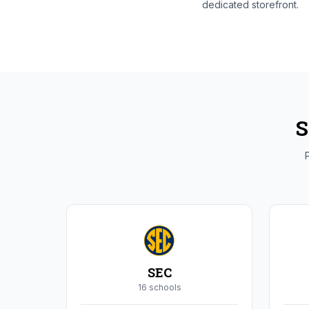
dedicated storefront.
S
P
SEC
16
school
s