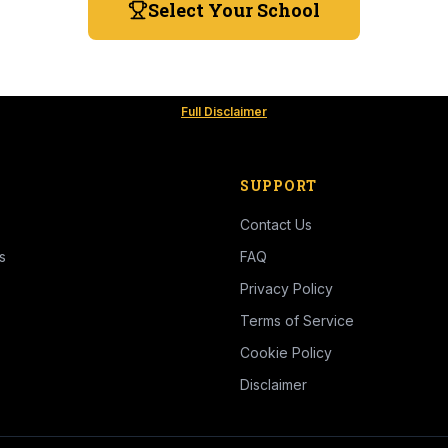
Select Your School
Full Disclaimer
SUPPORT
Contact Us
s
FAQ
Privacy Policy
Terms of Service
Cookie Policy
Disclaimer