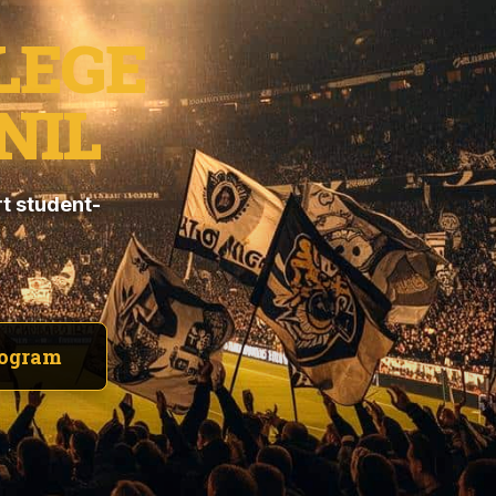
LEGE
NIL
t student-
rogram