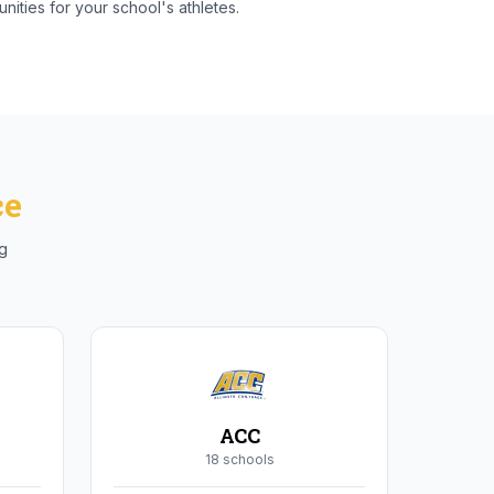
nities for your school's athletes.
ce
ng
ACC
18
school
s