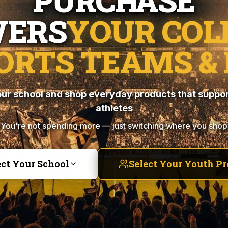
PURCHASE
ERS
YOUR COL
ORTS TEAMS & 
ur school and shop everyday products that suppor
athletes
You're not spending more — just switching where you shop
ect Your School
Select Your Youth P