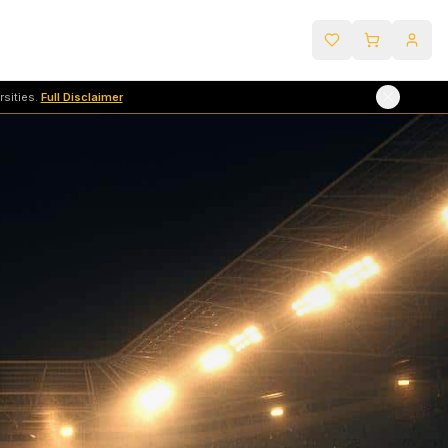
sities.
Full Disclaimer