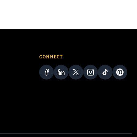
CONNECT