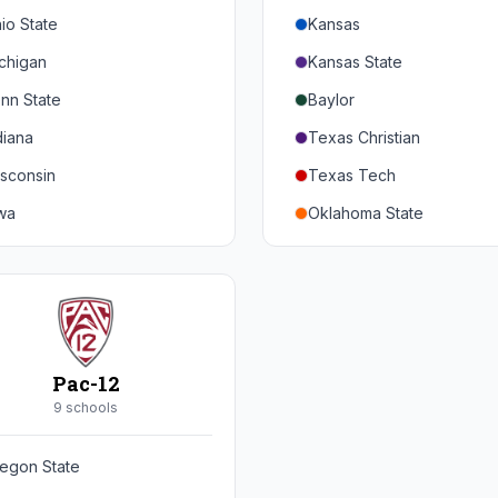
io State
Kansas
chigan
Kansas State
nn State
Baylor
diana
Texas Christian
sconsin
Texas Tech
wa
Oklahoma State
nnesota
Iowa State
braska
West Virginia
rthwestern
Brigham Young
rdue
Central Florida
Pac-12
inois
Cincinnati
9
school
s
ryland
Houston
egon State
tgers
Arizona