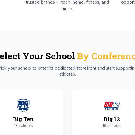
trusted brands — tech, home, fitness, and
opportu
more.
elect Your School
By Conferen
ick your school to enter its dedicated storefront and start supporti
athletes.
Big Ten
Big 12
18
school
s
16
school
s