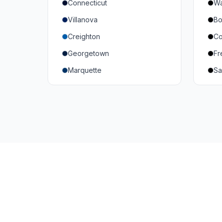
Connecticut
Wa
South Carolina
Mi
Villanova
Bo
Vanderbilt
So
Creighton
Co
Texas A&M
U
Georgetown
Fr
Or
Marquette
Sa
Wa
Providence College
Ut
Seton Hall
Te
St. John's
G
Xavier
DePaul