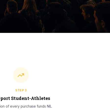
STEP
3
port Student-Athletes
tion of every purchase funds NIL