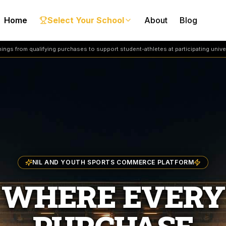
Home
Select Your School
About
Blog
ngs from qualifying purchases to support student-athletes at participating univer
NIL AND YOUTH SPORTS COMMERCE PLATFORM
WHERE EVERY