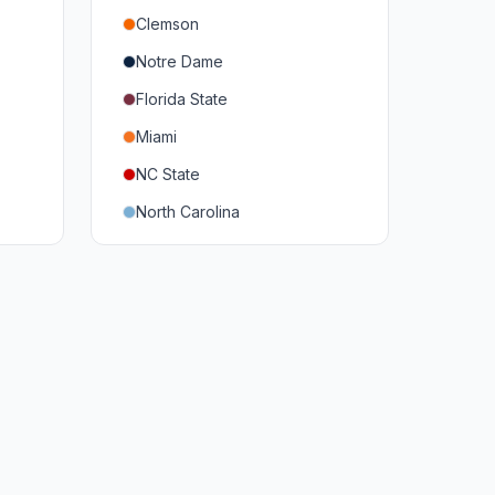
Clemson
Notre Dame
Florida State
Miami
NC State
North Carolina
Duke
Virginia
Virginia Tech
Pittsburgh
Louisville
Syracuse
Boston College