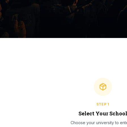
STEP
1
Select Your Schoo
Choose your university to ente