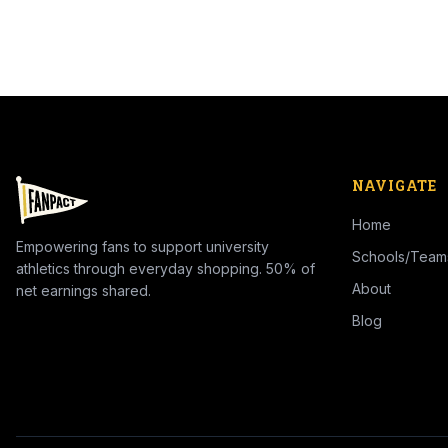
NAVIGATE
Home
Empowering fans to support university
Schools/Team
athletics through everyday shopping. 50% of
About
net earnings shared.
Blog