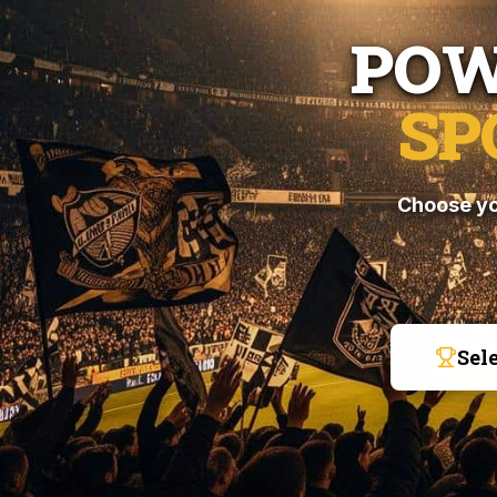
POW
SP
Choose yo
Sel