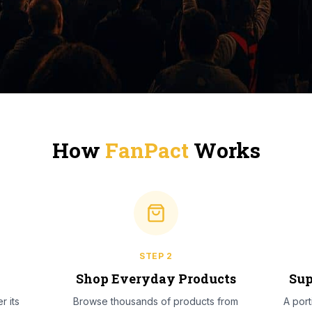
How
FanPact
Works
STEP
2
l
Shop Everyday Products
Sup
r its
Browse thousands of products from
A por