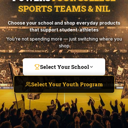
SPORTS TEAMS & NIL
Choose your school and shop everyday products
that support student-athletes
You're not spending more — just switching where you
shop
Select Your School
Select Your Youth Program