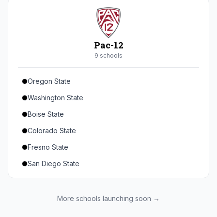
Seton Hall
St. John's
Xavier
Pac-12
DePaul
9
school
s
Oregon State
Washington State
Boise State
Colorado State
Fresno State
San Diego State
Utah State
Texas State
More schools launching soon →
Gonzaga