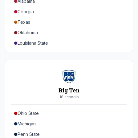
Alabama
Georgia
Texas
Oklahoma
Louisiana State
Florida
Auburn
Tennessee
Arkansas
Big Ten
Kentucky
18
school
s
Mississippi State
Ohio State
Mississippi
Michigan
South Carolina
Penn State
Vanderbilt