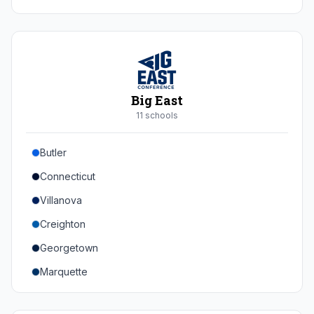
Duke
Virginia
Virginia Tech
Pittsburgh
Big East
Louisville
11
school
s
Syracuse
Butler
Boston College
Connecticut
Wake Forest
Villanova
Georgia Tech
Creighton
Stanford
Georgetown
California
Marquette
Southern Methodist
Providence College