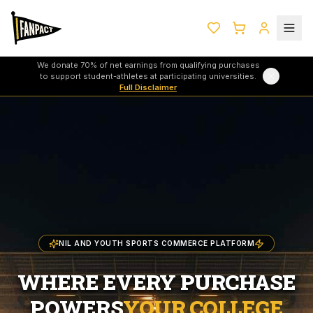
We donate 70% of net earnings from qualifying purchases
to support student-athletes at participating universities.
Full Disclaimer
NIL AND YOUTH SPORTS COMMERCE PLATFORM
WHERE EVERY PURCHASE
POWERS
YOUR COLLEGE