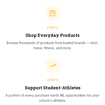
STEP
2
Shop Everyday Products
Browse thousands of products from trusted brands — tech,
home, fitness, and more.
STEP
3
Support Student-Athletes
A portion of every purchase funds NIL opportunities for your
school's athletes.