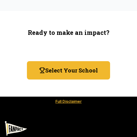
Ready to make an impact?
You're not spending more — just switching where you
shop.
Select Your School
Full Disclaimer