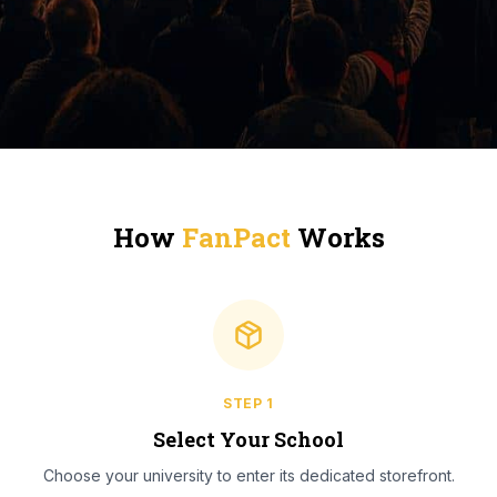
How
FanPact
Works
STEP
1
Select Your School
Choose your university to enter its dedicated storefront.