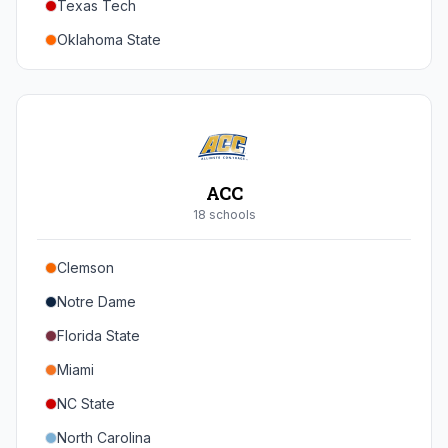
Texas Tech
Oregon
Oklahoma State
Washington
Iowa State
West Virginia
Brigham Young
Central Florida
ACC
Cincinnati
18
school
s
Houston
Clemson
Arizona
Notre Dame
Arizona State
Florida State
Colorado
Miami
Utah
NC State
North Carolina