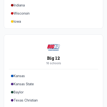
Indiana
Texas A&M
Wisconsin
Iowa
Minnesota
Nebraska
Northwestern
Purdue
Big 12
Illinois
16
school
s
Maryland
Kansas
Rutgers
Kansas State
Michigan State
Baylor
Southern California
Texas Christian
UCLA