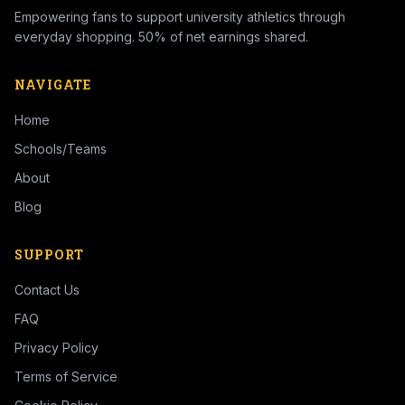
Empowering fans to support university athletics through
everyday shopping. 50% of net earnings shared.
NAVIGATE
Home
Schools/Teams
About
Blog
SUPPORT
Contact Us
FAQ
Privacy Policy
Terms of Service