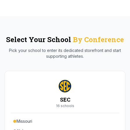
Select Your School
By Conference
Pick your school to enter its dedicated storefront and start
supporting athletes.
SEC
16
school
s
Missouri