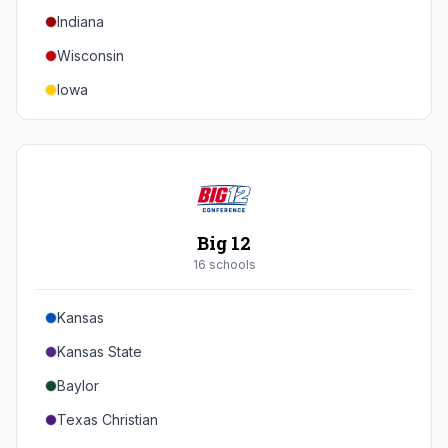
Indiana
Texas A&M
Wisconsin
Iowa
Minnesota
Nebraska
Northwestern
Purdue
Big 12
Illinois
16
school
s
Maryland
Kansas
Rutgers
Kansas State
Michigan State
Baylor
Southern California
Texas Christian
UCLA