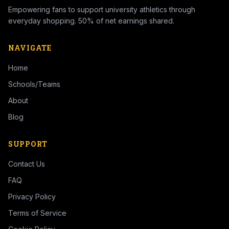
Empowering fans to support university athletics through
everyday shopping. 50% of net earnings shared.
NAVIGATE
Home
Schools/Teams
About
Blog
SUPPORT
Contact Us
FAQ
Privacy Policy
Terms of Service