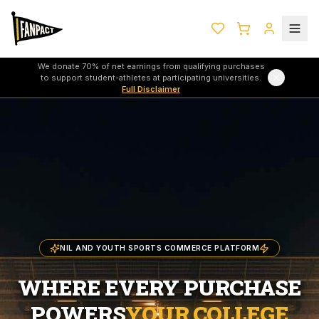
We donate 70% of net earnings from qualifying purchases
to support student-athletes at participating universities.
Full Disclaimer
NIL AND YOUTH SPORTS COMMERCE PLATFORM
WHERE EVERY PURCHASE
POWERS
YOUR COLLEGE