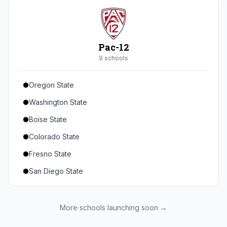
Seton Hall
St. John's
Xavier
Pac-12
DePaul
9
school
s
Oregon State
Washington State
Boise State
Colorado State
Fresno State
San Diego State
Utah State
Texas State
More schools launching soon →
Gonzaga