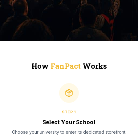
How
FanPact
Works
STEP
1
Select Your School
Choose your university to enter its dedicated storefront.