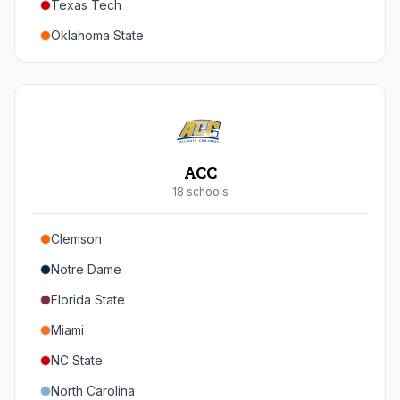
Texas Tech
Oregon
Oklahoma State
Washington
Iowa State
West Virginia
Brigham Young
Central Florida
ACC
Cincinnati
18
school
s
Houston
Clemson
Arizona
Notre Dame
Arizona State
Florida State
Colorado
Miami
Utah
NC State
North Carolina