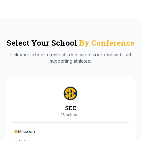
Select Your School
By Conference
Pick your school to enter its dedicated storefront and start
supporting athletes.
SEC
16
school
s
Missouri