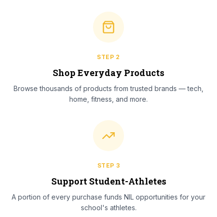
STEP
2
Shop Everyday Products
Browse thousands of products from trusted brands — tech,
home, fitness, and more.
STEP
3
Support Student-Athletes
A portion of every purchase funds NIL opportunities for your
school's athletes.