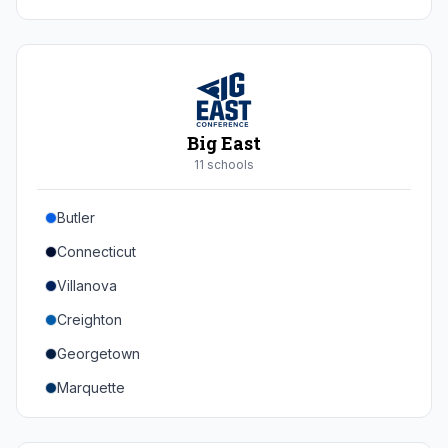
Duke
Virginia
Virginia Tech
Pittsburgh
Big East
Louisville
11
school
s
Syracuse
Butler
Boston College
Connecticut
Wake Forest
Villanova
Georgia Tech
Creighton
Stanford
Georgetown
California
Marquette
Southern Methodist
Providence College