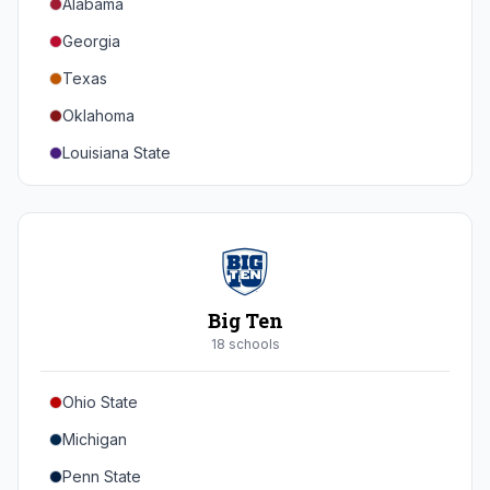
Alabama
Georgia
Texas
Oklahoma
Louisiana State
Florida
Auburn
Tennessee
Arkansas
Big Ten
Kentucky
18
school
s
Mississippi State
Ohio State
Mississippi
Michigan
South Carolina
Penn State
Vanderbilt