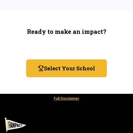
Ready to make an impact?
You're not spending more — just switching where you
shop.
Select Your School
Full Disclaimer