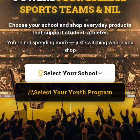
SPORTS TEAMS & NIL
Choose your school and shop everyday products
that support student-athletes
You're not spending more — just switching where you
shop
Select Your School
Select Your Youth Program