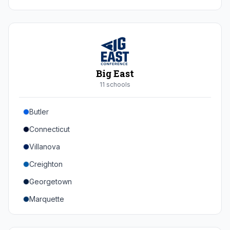
Duke
Virginia
Virginia Tech
Pittsburgh
Big East
Louisville
11
school
s
Syracuse
Butler
Boston College
Connecticut
Wake Forest
Villanova
Georgia Tech
Creighton
Stanford
Georgetown
California
Marquette
Southern Methodist
Providence College