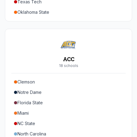
Texas Tech
Oregon
Oklahoma State
Washington
Iowa State
West Virginia
Brigham Young
Central Florida
ACC
Cincinnati
18
school
s
Houston
Clemson
Arizona
Notre Dame
Arizona State
Florida State
Colorado
Miami
Utah
NC State
North Carolina