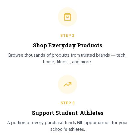
STEP
2
Shop Everyday Products
Browse thousands of products from trusted brands — tech,
home, fitness, and more.
STEP
3
Support Student-Athletes
A portion of every purchase funds NIL opportunities for your
school's athletes.