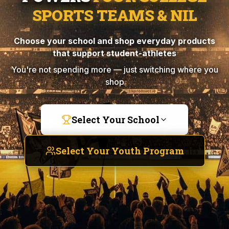
SPORTS TEAMS & NIL
Choose your school and shop everyday products
that support student-athletes
You're not spending more — just switching where you
shop
Select Your School
Select Your Youth Program