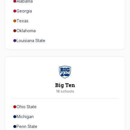
Alabama
Georgia
Texas
Oklahoma
Louisiana State
Florida
Auburn
Tennessee
Arkansas
Big Ten
Kentucky
18
school
s
Mississippi State
Ohio State
Mississippi
Michigan
South Carolina
Penn State
Vanderbilt