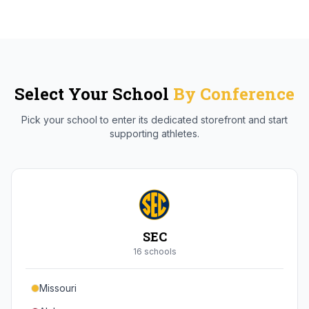
Select Your School
By Conference
Pick your school to enter its dedicated storefront and start
supporting athletes.
SEC
16
school
s
Missouri