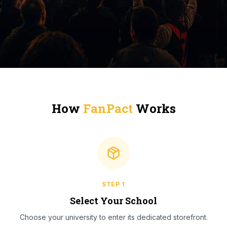
How
FanPact
Works
STEP
1
Select Your School
Choose your university to enter its dedicated storefront.