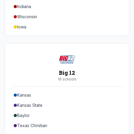
Indiana
Texas A&M
Wisconsin
Iowa
Minnesota
Nebraska
Northwestern
Purdue
Big 12
Illinois
16
school
s
Maryland
Kansas
Rutgers
Kansas State
Michigan State
Baylor
Southern California
Texas Christian
UCLA