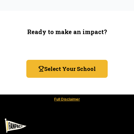
Ready to make an impact?
You're not spending more — just switching where you
shop.
Select Your School
Full Disclaimer