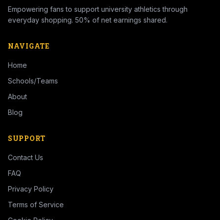
Empowering fans to support university athletics through
everyday shopping. 50% of net earnings shared.
NAVIGATE
Home
Schools/Teams
About
Blog
SUPPORT
Contact Us
FAQ
Privacy Policy
Terms of Service