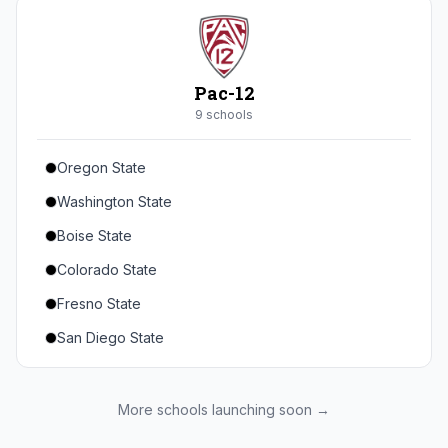
Seton Hall
St. John's
Xavier
Pac-12
DePaul
9
school
s
Oregon State
Washington State
Boise State
Colorado State
Fresno State
San Diego State
Utah State
Texas State
More schools launching soon →
Gonzaga