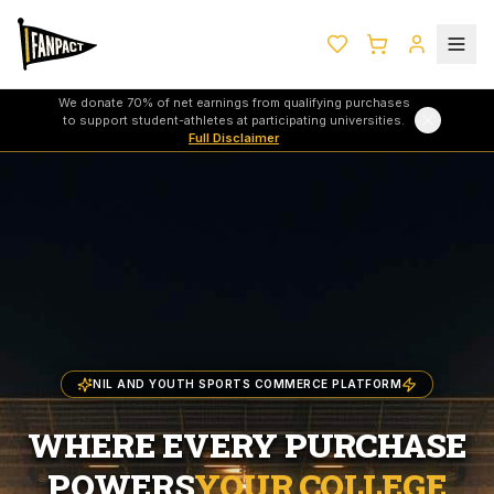
We donate 70% of net earnings from qualifying purchases
to support student-athletes at participating universities.
Full Disclaimer
NIL AND YOUTH SPORTS COMMERCE PLATFORM
WHERE EVERY PURCHASE
POWERS
YOUR COLLEGE