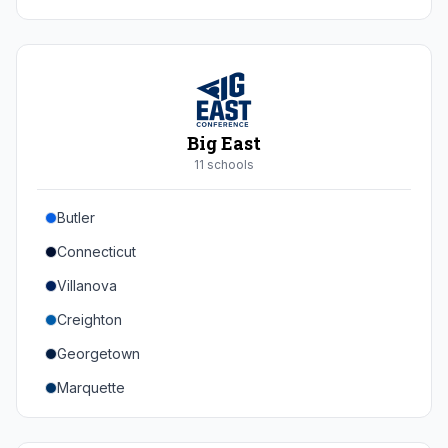
Duke
Virginia
Virginia Tech
Pittsburgh
Big East
Louisville
11
school
s
Syracuse
Butler
Boston College
Connecticut
Wake Forest
Villanova
Georgia Tech
Creighton
Stanford
Georgetown
California
Marquette
Southern Methodist
Providence College