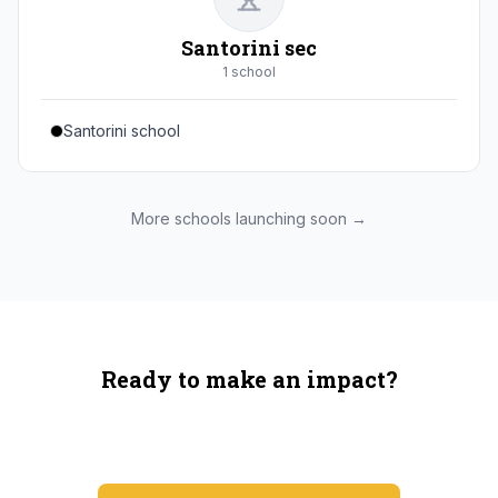
Santorini sec
1
school
Santorini school
More schools launching soon →
Ready to make an impact?
You're not spending more — just switching where you
shop.