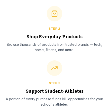
STEP
2
Shop Everyday Products
Browse thousands of products from trusted brands — tech,
home, fitness, and more.
STEP
3
Support Student-Athletes
A portion of every purchase funds NIL opportunities for your
school's athletes.