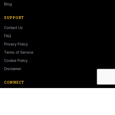
Blog
SUPPORT
Contact Us
FAQ
Privacy Policy
Terms of Service
Cookie Policy
Disclaimer
CONNECT