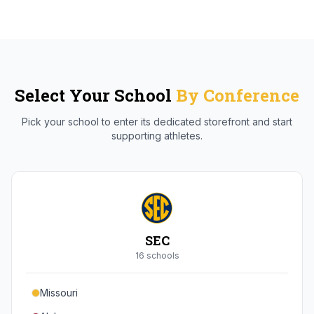
Select Your School
By Conference
Pick your school to enter its dedicated storefront and start
supporting athletes.
SEC
16
school
s
Missouri