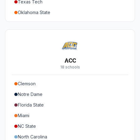
Texas Tech
Oregon
Oklahoma State
Washington
Iowa State
West Virginia
Brigham Young
Central Florida
ACC
Cincinnati
18
school
s
Houston
Clemson
Arizona
Notre Dame
Arizona State
Florida State
Colorado
Miami
Utah
NC State
North Carolina