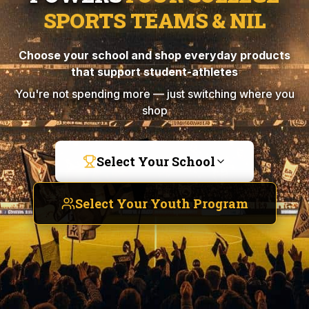
SPORTS TEAMS & NIL
Choose your school and shop everyday products
that support student-athletes
You're not spending more — just switching where you
shop
Select Your School
Select Your Youth Program