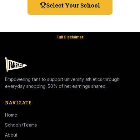
Select Your School
Full Disclaimer
Empowering fans to support university athletics through
everyday shopping. 50% of net earnings shared.
NAVIGATE
Home
Schools/Teams
About