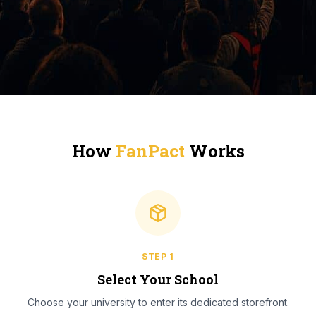
How
FanPact
Works
STEP
1
Select Your School
Choose your university to enter its dedicated storefront.