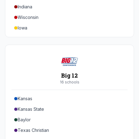
Indiana
Texas A&M
Wisconsin
Iowa
Minnesota
Nebraska
Northwestern
Purdue
Big 12
Illinois
16
school
s
Maryland
Kansas
Rutgers
Kansas State
Michigan State
Baylor
Southern California
Texas Christian
UCLA