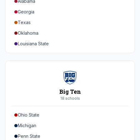
Alabama
Georgia
Texas
Oklahoma
Louisiana State
Florida
Auburn
Tennessee
Arkansas
Big Ten
Kentucky
18
school
s
Mississippi State
Ohio State
Mississippi
Michigan
South Carolina
Penn State
Vanderbilt