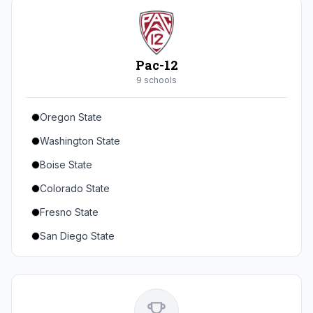
Seton Hall
St. John's
Xavier
Pac-12
DePaul
9
school
s
Oregon State
Washington State
Boise State
Colorado State
Fresno State
San Diego State
Utah State
Texas State
Gonzaga