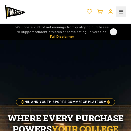
We donate 70% of net earnings from qualifying purchases
to support student-athletes at participating universities.
Full Disclaimer
NIL AND YOUTH SPORTS COMMERCE PLATFORM
WHERE EVERY PURCHASE
POWERS
YOUR COLLEGE