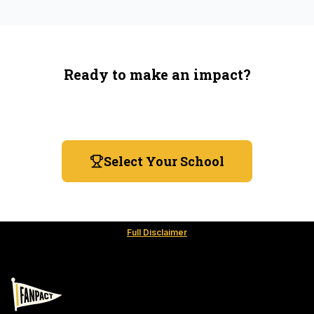
Ready to make an impact?
You're not spending more — just switching where you
shop.
Select Your School
Full Disclaimer