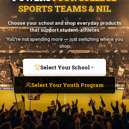
SPORTS TEAMS & NIL
Choose your school and shop everyday products
that support student-athletes
You're not spending more — just switching where you
shop
Select Your School
Select Your Youth Program