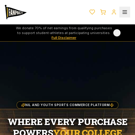
We donate 70% of net earnings from qualifying purchases
to support student-athletes at participating universities.
Full Disclaimer
NIL AND YOUTH SPORTS COMMERCE PLATFORM
WHERE EVERY PURCHASE
POWERS
YOUR COLLEGE