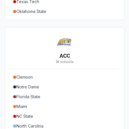
Texas Tech
Oregon
Oklahoma State
Washington
Iowa State
West Virginia
Brigham Young
Central Florida
ACC
Cincinnati
18
school
s
Houston
Clemson
Arizona
Notre Dame
Arizona State
Florida State
Colorado
Miami
Utah
NC State
North Carolina