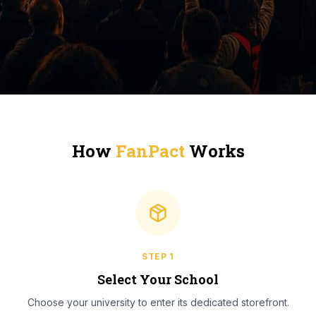
How
FanPact
Works
STEP
1
Select Your School
Choose your university to enter its dedicated storefront.