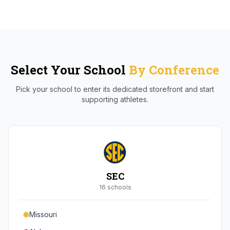
Select Your School
By Conference
Pick your school to enter its dedicated storefront and start
supporting athletes.
SEC
16
school
s
Missouri