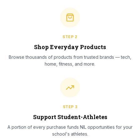
STEP
2
Shop Everyday Products
Browse thousands of products from trusted brands — tech,
home, fitness, and more.
STEP
3
Support Student-Athletes
A portion of every purchase funds NIL opportunities for your
school's athletes.