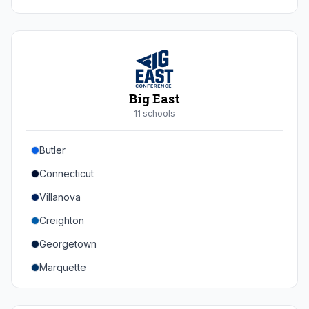
Duke
Virginia
Virginia Tech
Pittsburgh
Big East
Louisville
11
school
s
Syracuse
Butler
Boston College
Connecticut
Wake Forest
Villanova
Georgia Tech
Creighton
Stanford
Georgetown
California
Marquette
Southern Methodist
Providence College