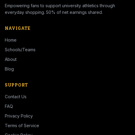
Empowering fans to support university athletics through
everyday shopping. 50% of net earnings shared.
NAVIGATE
Home
Schools/Teams
About
Blog
SUPPORT
Contact Us
FAQ
Privacy Policy
Terms of Service