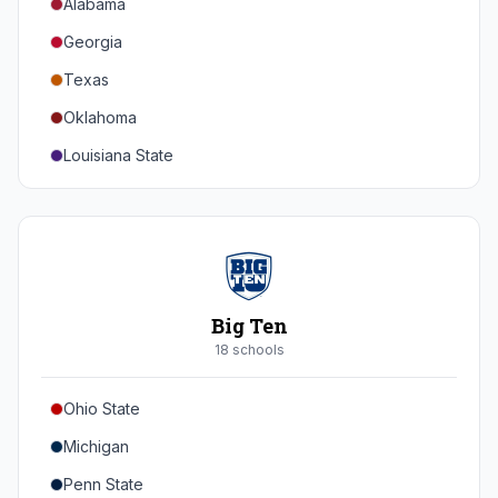
Alabama
Georgia
Texas
Oklahoma
Louisiana State
Florida
Auburn
Tennessee
Arkansas
Big Ten
Kentucky
18
school
s
Mississippi State
Ohio State
Mississippi
Michigan
South Carolina
Penn State
Vanderbilt