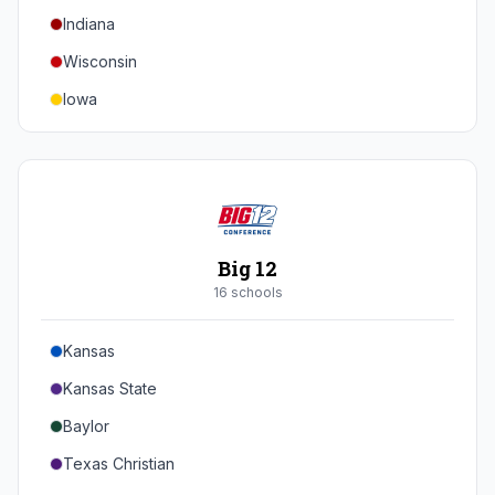
Indiana
Texas A&M
Wisconsin
Iowa
Minnesota
Nebraska
Northwestern
Purdue
Big 12
Illinois
16
school
s
Maryland
Kansas
Rutgers
Kansas State
Michigan State
Baylor
Southern California
Texas Christian
UCLA