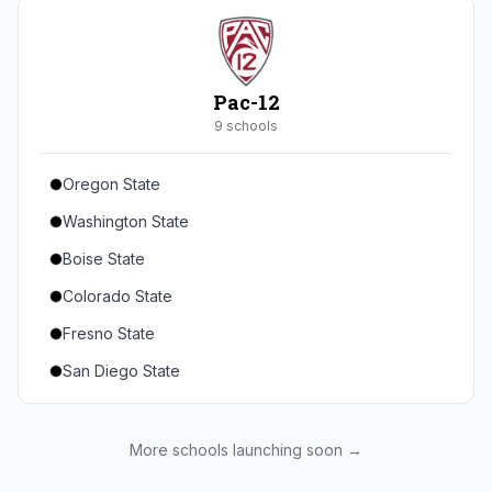
Seton Hall
St. John's
Xavier
Pac-12
DePaul
9
school
s
Oregon State
Washington State
Boise State
Colorado State
Fresno State
San Diego State
Utah State
Texas State
More schools launching soon →
Gonzaga