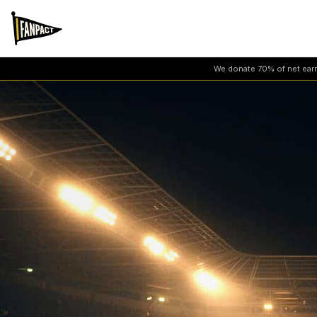
We donate 70% of net earni