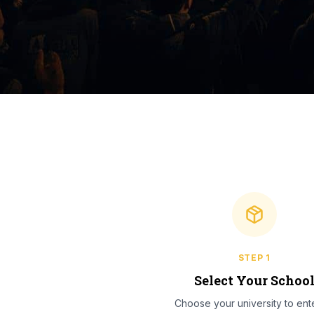
STEP
1
Select Your Schoo
Choose your university to ente