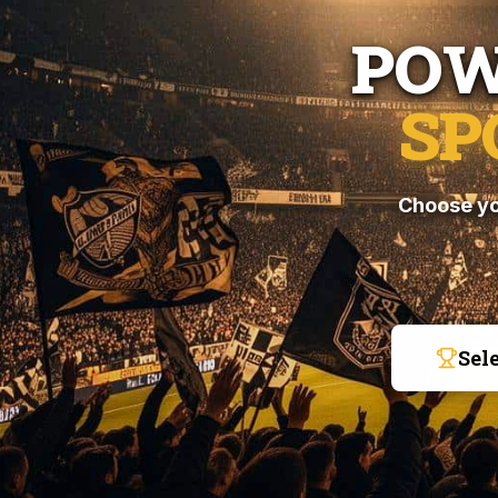
POW
SP
Choose yo
Sel