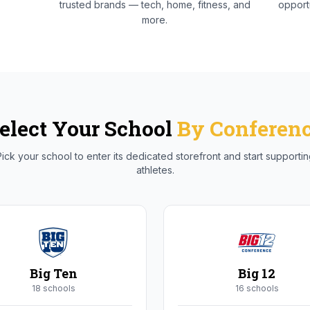
trusted brands — tech, home, fitness, and
opportu
more.
elect Your School
By Conferen
ick your school to enter its dedicated storefront and start supporti
athletes.
Big Ten
Big 12
18
school
s
16
school
s