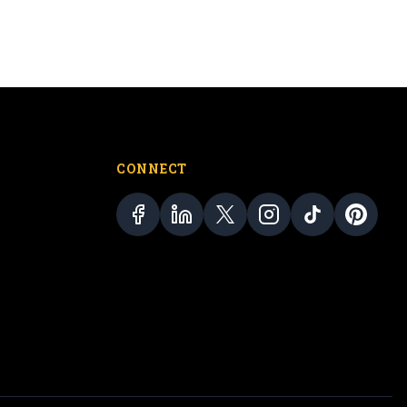
CONNECT