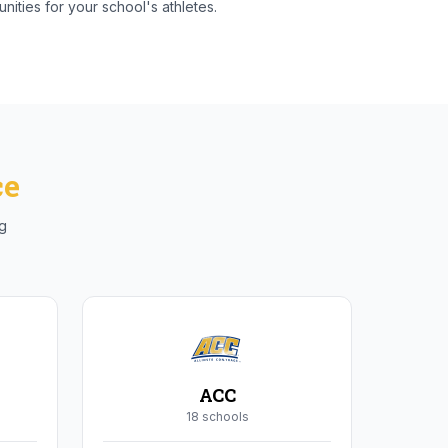
nities for your school's athletes.
ce
ng
ACC
18
school
s