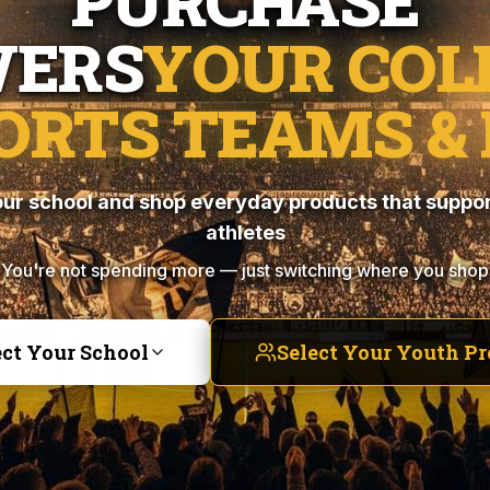
PURCHASE
ERS
YOUR COL
ORTS TEAMS & 
ur school and shop everyday products that suppor
athletes
You're not spending more — just switching where you shop
ect Your School
Select Your Youth P