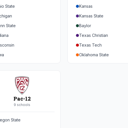
io State
Kansas
chigan
Kansas State
nn State
Baylor
diana
Texas Christian
sconsin
Texas Tech
wa
Oklahoma State
nnesota
Iowa State
braska
West Virginia
rthwestern
Brigham Young
rdue
Central Florida
Pac-12
inois
Cincinnati
9
school
s
ryland
Houston
egon State
tgers
Arizona