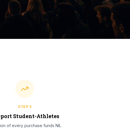
STEP
3
port Student-Athletes
tion of every purchase funds NIL