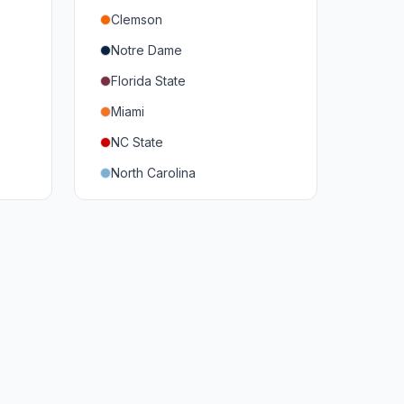
Clemson
Notre Dame
Florida State
Miami
NC State
North Carolina
Duke
Virginia
Virginia Tech
Pittsburgh
Louisville
Syracuse
Boston College