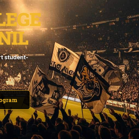
LEGE
NIL
t student-
rogram