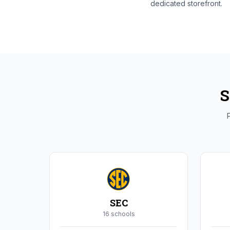
dedicated storefront.
S
P
SEC
16
school
s