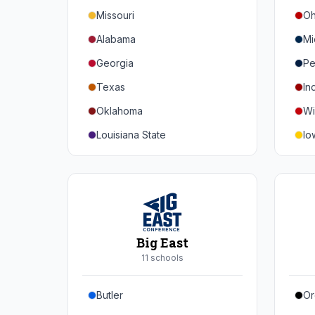
Missouri
Oh
Alabama
Mi
Georgia
Pe
Texas
In
Oklahoma
Wi
Louisiana State
Io
Florida
Mi
Auburn
Ne
Tennessee
No
Arkansas
Pu
Big East
Kentucky
Ill
11
school
s
Mississippi State
Ma
Butler
Or
Mississippi
Ru