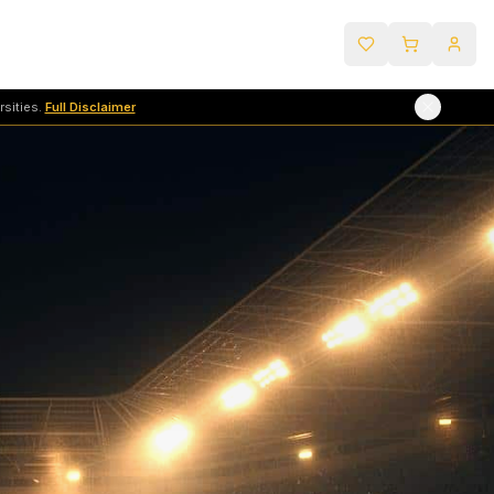
sities.
Full Disclaimer