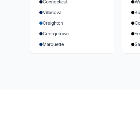
Connecticut
Wa
South Carolina
Mi
Villanova
Bo
Vanderbilt
So
Creighton
Co
Texas A&M
U
Georgetown
Fr
Or
Marquette
Sa
Wa
Providence College
Ut
Seton Hall
Te
St. John's
G
Xavier
DePaul