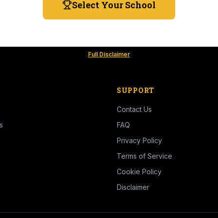
Select Your School
Full Disclaimer
SUPPORT
Contact Us
s
FAQ
Privacy Policy
Terms of Service
Cookie Policy
Disclaimer