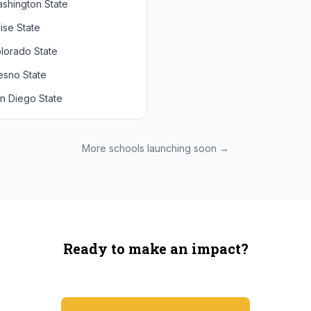
shington State
chigan State
Arizona State
ise State
uthern California
Colorado
lorado State
CLA
Utah
esno State
egon
n Diego State
shington
ah State
xas State
More schools launching soon →
onzaga
Ready to make an impact?
You're not spending more — just switching where you shop