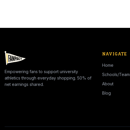
NAVIGATE
Home
Empowering fans to support university
Schools/Team
athletics through everyday shopping. 50% of
About
net earnings shared.
Blog