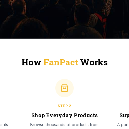
How
FanPact
Works
STEP
2
l
Shop Everyday Products
Sup
r its
Browse thousands of products from
A por