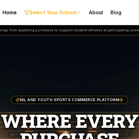
Home
Select Your School
About
Blog
ngs from qualifying purchases to support student-athletes at participating univer
NIL AND YOUTH SPORTS COMMERCE PLATFORM
WHERE EVERY