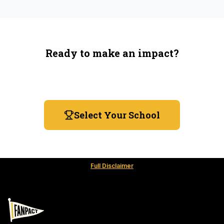
Ready to make an impact?
You're not spending more — just switching where you
shop.
Select Your School
Full Disclaimer