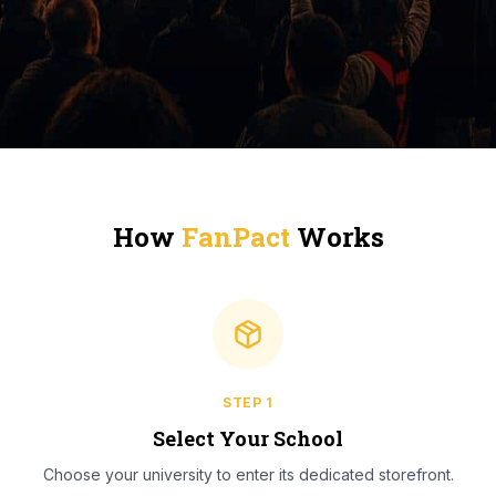
How
FanPact
Works
STEP
1
Select Your School
Choose your university to enter its dedicated storefront.