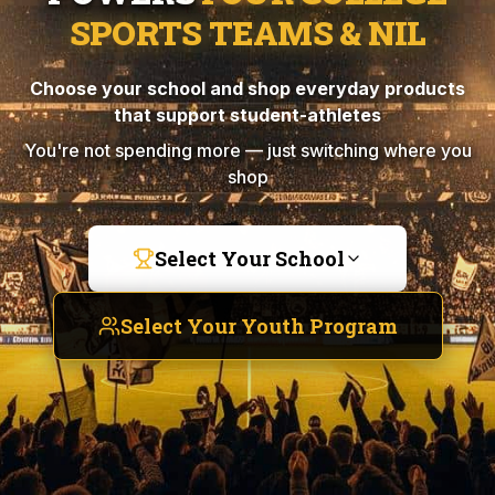
SPORTS TEAMS & NIL
Choose your school and shop everyday products
that support student-athletes
You're not spending more — just switching where you
shop
Select Your School
Select Your Youth Program