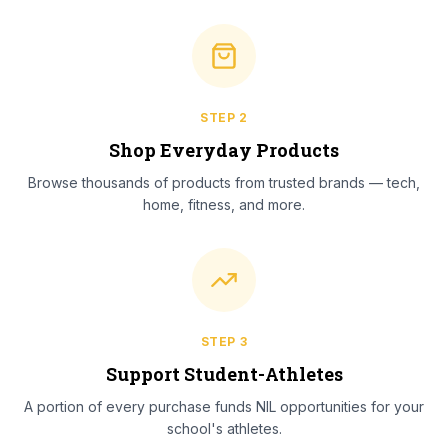
STEP
2
Shop Everyday Products
Browse thousands of products from trusted brands — tech,
home, fitness, and more.
STEP
3
Support Student-Athletes
A portion of every purchase funds NIL opportunities for your
school's athletes.