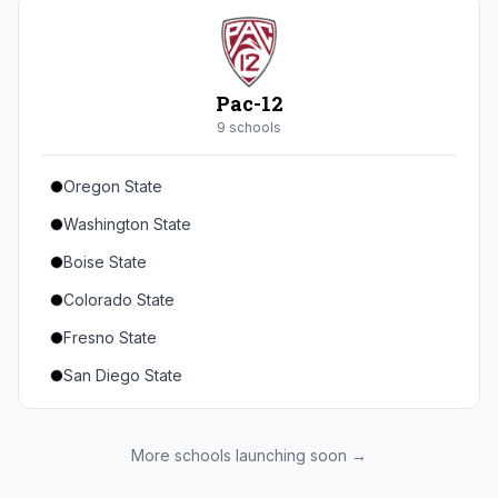
Seton Hall
St. John's
Xavier
Pac-12
DePaul
9
school
s
Oregon State
Washington State
Boise State
Colorado State
Fresno State
San Diego State
Utah State
Texas State
More schools launching soon →
Gonzaga