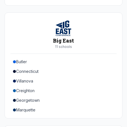
Duke
Virginia
Virginia Tech
Pittsburgh
Big East
Louisville
11
school
s
Syracuse
Butler
Boston College
Connecticut
Wake Forest
Villanova
Georgia Tech
Creighton
Stanford
Georgetown
California
Marquette
Southern Methodist
Providence College