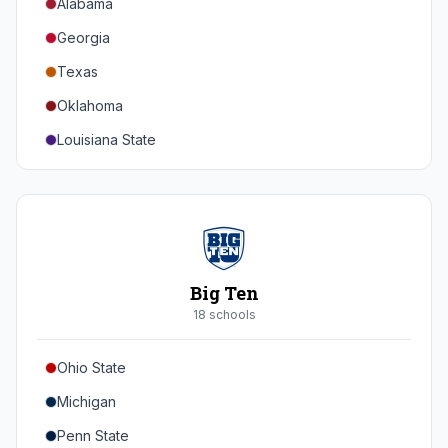
Alabama
Georgia
Texas
Oklahoma
Louisiana State
Florida
Auburn
Tennessee
Arkansas
Big Ten
Kentucky
18
school
s
Mississippi State
Ohio State
Mississippi
Michigan
South Carolina
Penn State
Vanderbilt