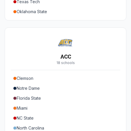
Texas Tech
Oregon
Oklahoma State
Washington
Iowa State
West Virginia
Brigham Young
Central Florida
ACC
Cincinnati
18
school
s
Houston
Clemson
Arizona
Notre Dame
Arizona State
Florida State
Colorado
Miami
Utah
NC State
North Carolina