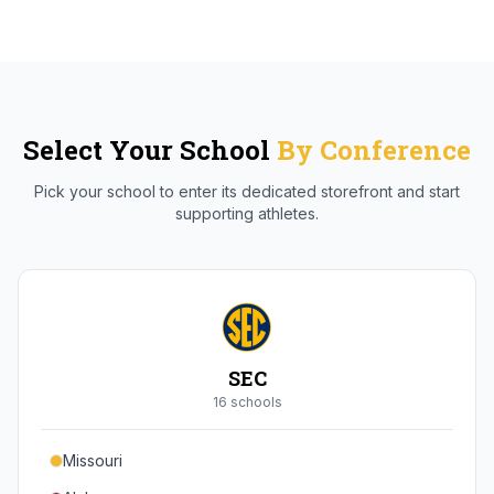
Select Your School
By Conference
Pick your school to enter its dedicated storefront and start
supporting athletes.
SEC
16
school
s
Missouri