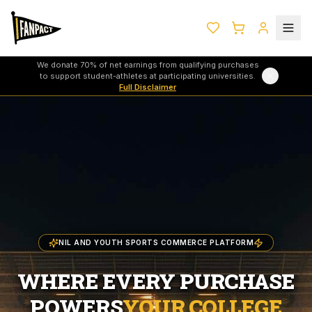
We donate 70% of net earnings from qualifying purchases
to support student-athletes at participating universities.
Full Disclaimer
NIL AND YOUTH SPORTS COMMERCE PLATFORM
WHERE EVERY PURCHASE
POWERS
YOUR COLLEGE