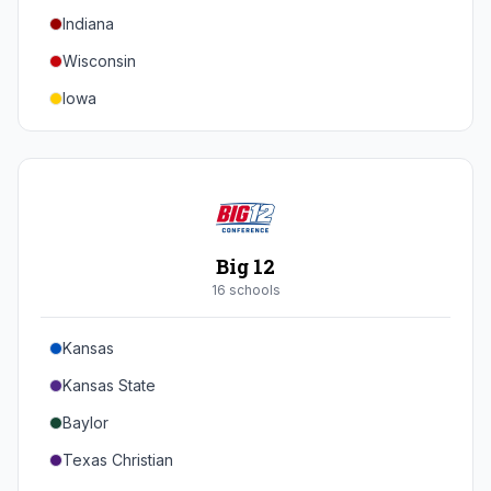
Indiana
Texas A&M
Wisconsin
Iowa
Minnesota
Nebraska
Northwestern
Purdue
Big 12
Illinois
16
school
s
Maryland
Kansas
Rutgers
Kansas State
Michigan State
Baylor
Southern California
Texas Christian
UCLA