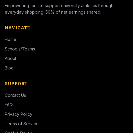
Empowering fans to support university athletics through
everyday shopping. 50% of net earnings shared.
NAVIGATE
Home
Schools/Teams
About
Blog
SUPPORT
Contact Us
FAQ
Privacy Policy
Terms of Service