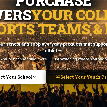
PURCHASE
ERS
YOUR COL
ORTS TEAMS & 
ur school and shop everyday products that suppor
athletes
You're not spending more — just switching where you shop
ect Your School
Select Your Youth P