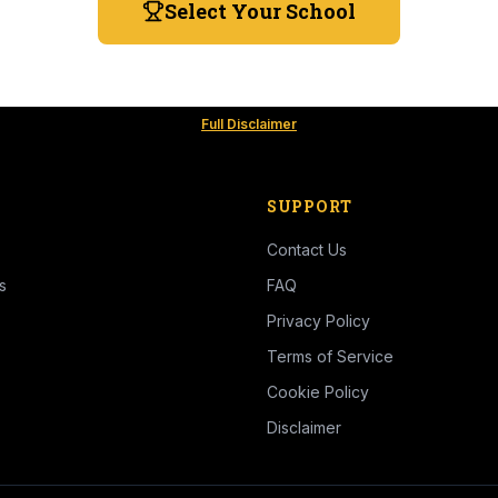
Select Your School
Full Disclaimer
SUPPORT
Contact Us
s
FAQ
Privacy Policy
Terms of Service
Cookie Policy
Disclaimer