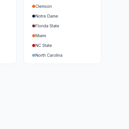
Clemson
Notre Dame
Florida State
Miami
NC State
North Carolina
Duke
Virginia
Virginia Tech
Pittsburgh
Louisville
Syracuse
Boston College