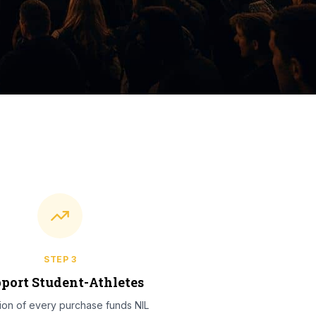
STEP
3
port Student-Athletes
tion of every purchase funds NIL