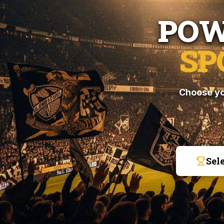
POW
SP
Choose yo
Sel