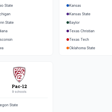
io State
Kansas
chigan
Kansas State
nn State
Baylor
diana
Texas Christian
sconsin
Texas Tech
wa
Oklahoma State
nnesota
Iowa State
braska
West Virginia
rthwestern
Brigham Young
rdue
Central Florida
Pac-12
inois
Cincinnati
9
school
s
ryland
Houston
egon State
tgers
Arizona