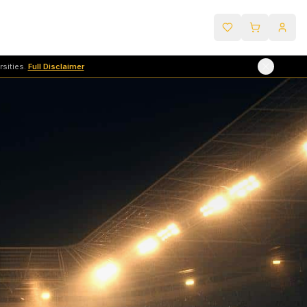
sities.
Full Disclaimer