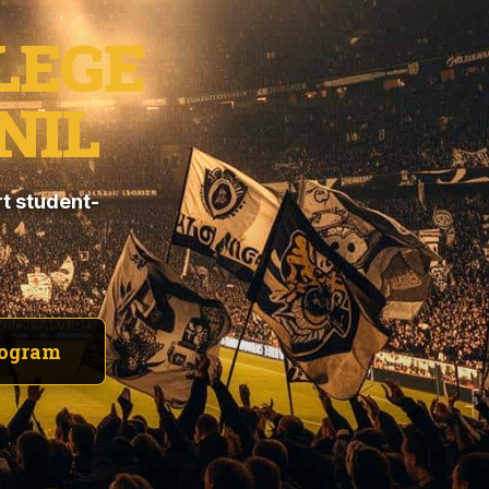
LEGE
NIL
t student-
rogram