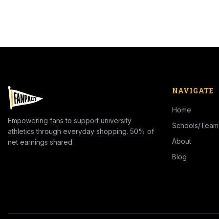
NAVIGATE
Home
Empowering fans to support university
Schools/Team
athletics through everyday shopping. 50% of
About
net earnings shared.
Blog