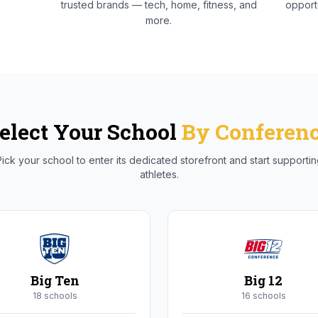
trusted brands — tech, home, fitness, and
opportu
more.
elect Your School
By Conferen
ick your school to enter its dedicated storefront and start supporti
athletes.
Big Ten
Big 12
18
school
s
16
school
s