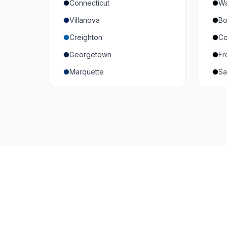
Connecticut
Wa
South Carolina
Mi
Villanova
Bo
Vanderbilt
So
Creighton
Co
Texas A&M
U
Georgetown
Fr
Or
Marquette
Sa
Wa
Providence College
Ut
Seton Hall
Te
St. John's
G
Xavier
DePaul