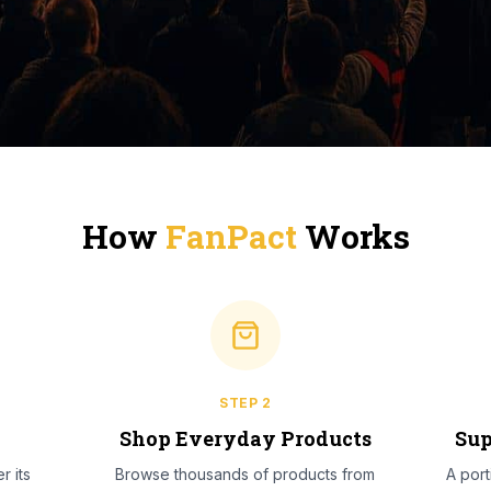
How
FanPact
Works
STEP
2
l
Shop Everyday Products
Sup
r its
Browse thousands of products from
A por