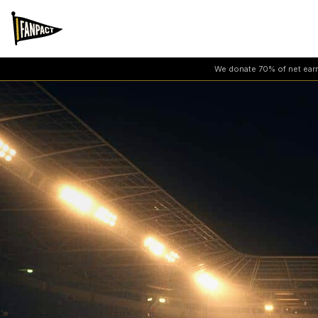
We donate 70% of net earni