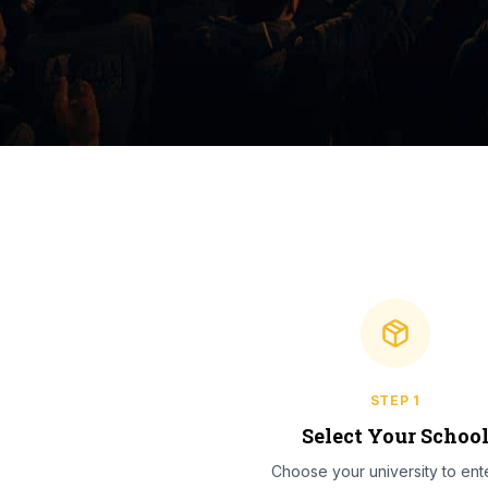
STEP
1
Select Your Schoo
Choose your university to ente