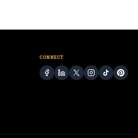
CONNECT