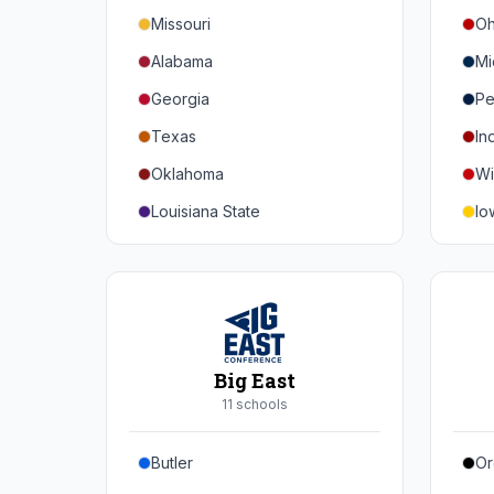
Missouri
Oh
Alabama
Mi
Georgia
Pe
Texas
In
Oklahoma
Wi
Louisiana State
Io
Florida
Mi
Auburn
Ne
Tennessee
No
Arkansas
Pu
Big East
Kentucky
Ill
11
school
s
Mississippi State
Ma
Butler
Or
Mississippi
Ru