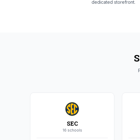
dedicated storefront.
S
P
SEC
16
school
s