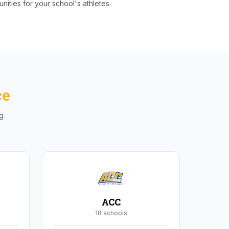
nities for your school's athletes.
ce
ng
ACC
18
school
s