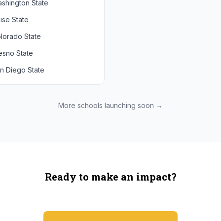
shington State
chigan State
Arizona State
ise State
uthern California
Colorado
lorado State
CLA
Utah
esno State
egon
n Diego State
shington
ah State
xas State
More schools launching soon →
onzaga
Ready to make an impact?
You're not spending more — just switching where you shop