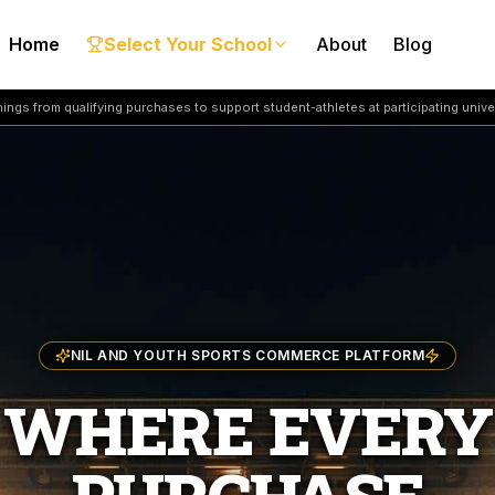
Home
Select Your School
About
Blog
ngs from qualifying purchases to support student-athletes at participating univer
NIL AND YOUTH SPORTS COMMERCE PLATFORM
WHERE EVERY