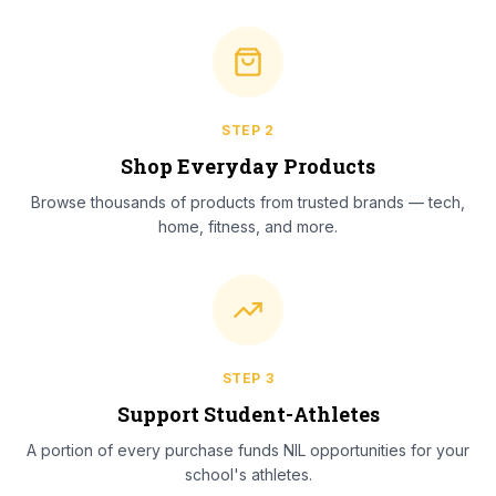
STEP
2
Shop Everyday Products
Browse thousands of products from trusted brands — tech,
home, fitness, and more.
STEP
3
Support Student-Athletes
A portion of every purchase funds NIL opportunities for your
school's athletes.