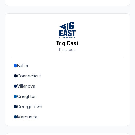
Duke
Virginia
Virginia Tech
Pittsburgh
Big East
Louisville
11
school
s
Syracuse
Butler
Boston College
Connecticut
Wake Forest
Villanova
Georgia Tech
Creighton
Stanford
Georgetown
California
Marquette
Southern Methodist
Providence College