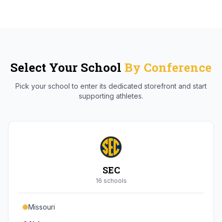
Select Your School
By Conference
Pick your school to enter its dedicated storefront and start
supporting athletes.
SEC
16
school
s
Missouri