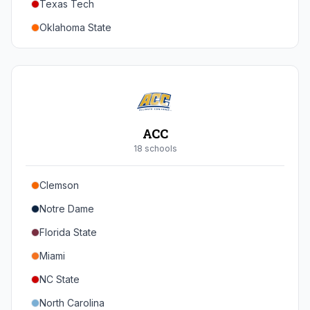
Texas Tech
Oregon
Oklahoma State
Washington
Iowa State
West Virginia
Brigham Young
Central Florida
ACC
Cincinnati
18
school
s
Houston
Clemson
Arizona
Notre Dame
Arizona State
Florida State
Colorado
Miami
Utah
NC State
North Carolina