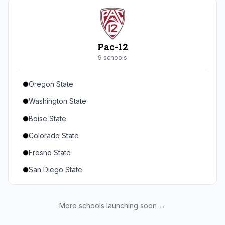
Seton Hall
St. John's
Xavier
Pac-12
DePaul
9
school
s
Oregon State
Washington State
Boise State
Colorado State
Fresno State
San Diego State
Utah State
Texas State
More schools launching soon →
Gonzaga