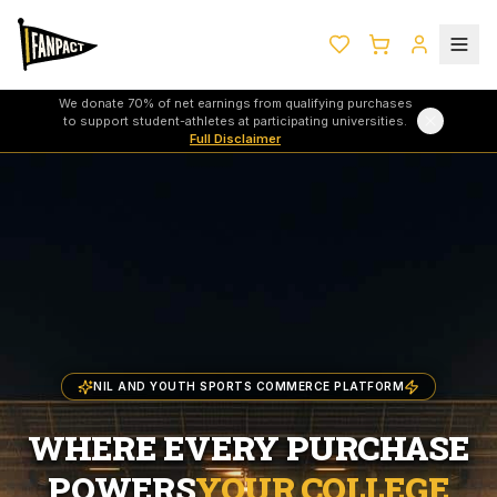
We donate 70% of net earnings from qualifying purchases
to support student-athletes at participating universities.
Full Disclaimer
NIL AND YOUTH SPORTS COMMERCE PLATFORM
WHERE EVERY PURCHASE
POWERS
YOUR COLLEGE