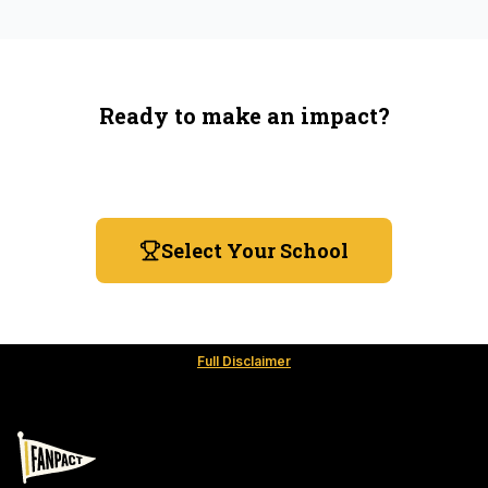
Ready to make an impact?
You're not spending more — just switching where you
shop.
Select Your School
Full Disclaimer