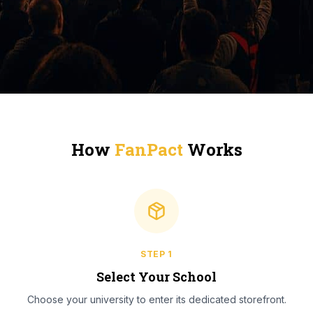
How
FanPact
Works
STEP
1
Select Your School
Choose your university to enter its dedicated storefront.