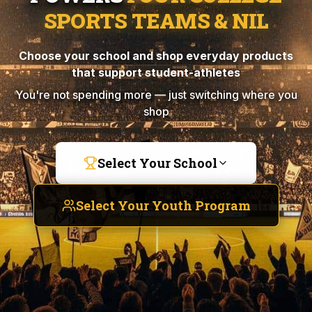
SPORTS TEAMS & NIL
Choose your school and shop everyday products
that support student-athletes
You're not spending more — just switching where you
shop
Select Your School
Select Your Youth Program