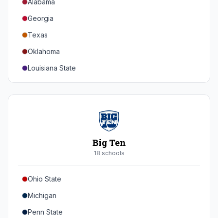
Alabama
Georgia
Texas
Oklahoma
Louisiana State
Florida
Auburn
Tennessee
Arkansas
Big Ten
Kentucky
18
school
s
Mississippi State
Ohio State
Mississippi
Michigan
South Carolina
Penn State
Vanderbilt