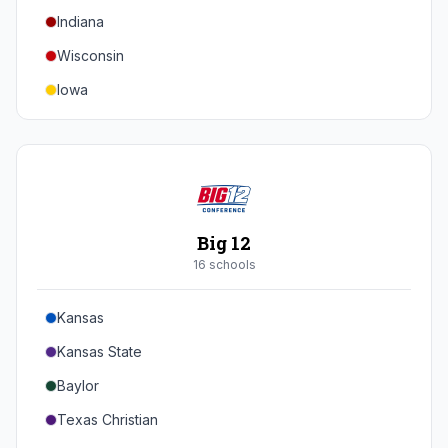
Indiana
Texas A&M
Wisconsin
Iowa
Minnesota
Nebraska
Northwestern
Purdue
Big 12
Illinois
16
school
s
Maryland
Kansas
Rutgers
Kansas State
Michigan State
Baylor
Southern California
Texas Christian
UCLA