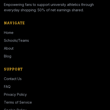
Empowering fans to support university athletics through
everyday shopping. 50% of net earnings shared.
NAVIGATE
Home
Schools/Teams
About
Blog
SUPPORT
Contact Us
FAQ
Privacy Policy
Terms of Service