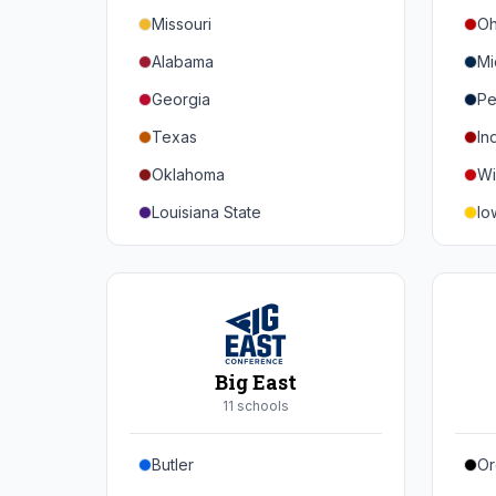
Missouri
Oh
Alabama
Mi
Georgia
Pe
Texas
In
Oklahoma
Wi
Louisiana State
Io
Florida
Mi
Auburn
Ne
Tennessee
No
Arkansas
Pu
Big East
Kentucky
Ill
11
school
s
Mississippi State
Ma
Butler
Or
Mississippi
Ru