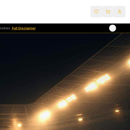
sities.
Full Disclaimer