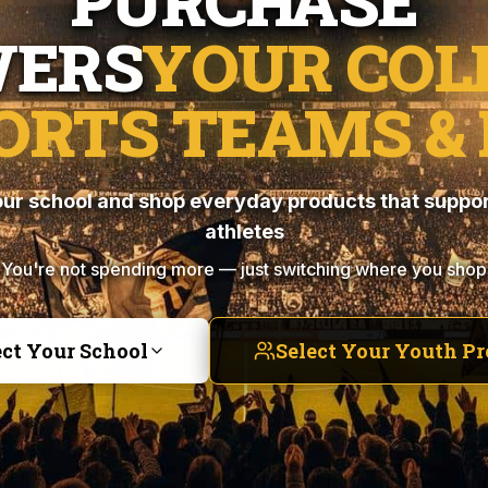
PURCHASE
ERS
YOUR COL
ORTS TEAMS & 
ur school and shop everyday products that suppor
athletes
You're not spending more — just switching where you shop
ect Your School
Select Your Youth P