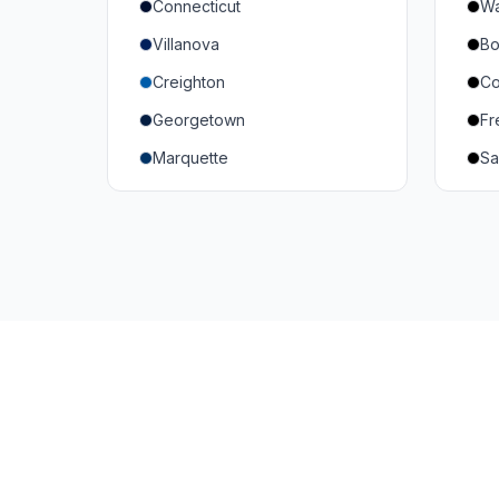
Connecticut
Wa
South Carolina
Mi
Villanova
Bo
Vanderbilt
So
Creighton
Co
Texas A&M
U
Georgetown
Fr
Or
Marquette
Sa
Wa
Providence College
Ut
Seton Hall
Te
St. John's
G
Xavier
DePaul