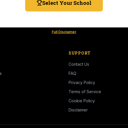
Select Your School
Full Disclaimer
SUPPORT
Contact Us
s
FAQ
Privacy Policy
Terms of Service
Cookie Policy
Disclaimer