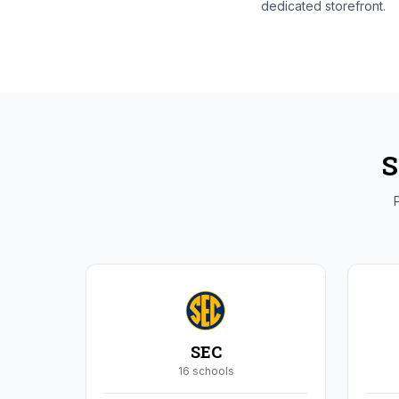
dedicated storefront.
S
P
SEC
16
school
s