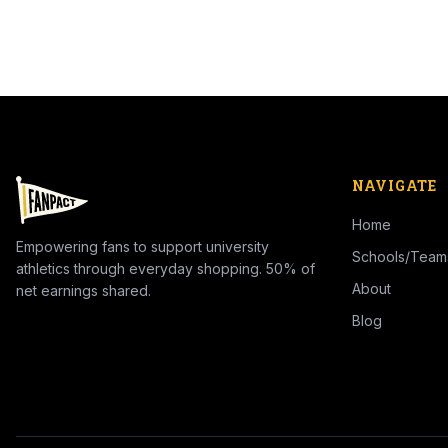
NAVIGATE
Home
Empowering fans to support university
Schools/Team
athletics through everyday shopping. 50% of
About
net earnings shared.
Blog