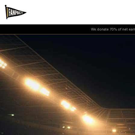
We donate 70% of net earni