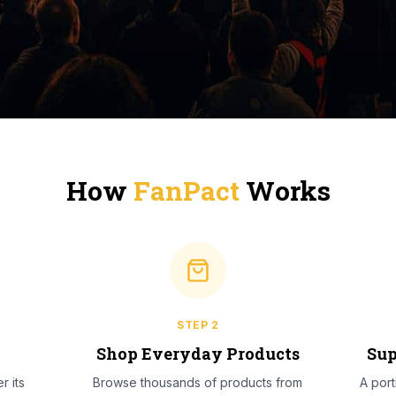
How
FanPact
Works
STEP
2
l
Shop Everyday Products
Sup
r its
Browse thousands of products from
A por