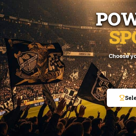
POW
SP
Choose yo
Sel