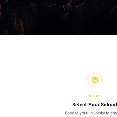
STEP
1
Select Your Schoo
Choose your university to ente