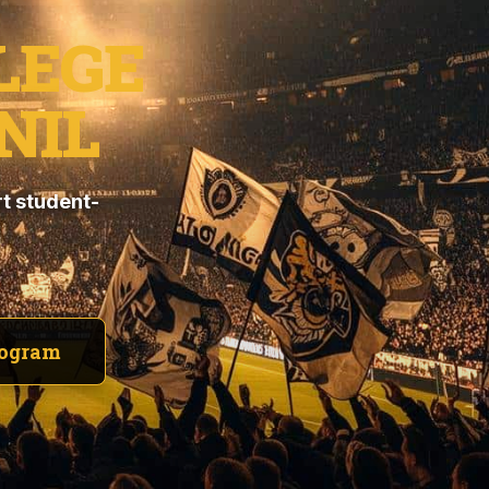
LEGE
NIL
t student-
rogram