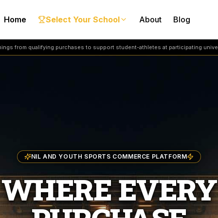
Home
Select Your School
About
Blog
ngs from qualifying purchases to support student-athletes at participating univer
NIL AND YOUTH SPORTS COMMERCE PLATFORM
WHERE EVERY