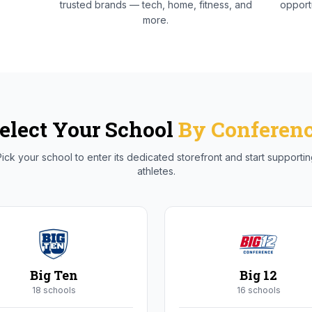
trusted brands — tech, home, fitness, and
opportu
more.
elect Your School
By Conferen
ick your school to enter its dedicated storefront and start supporti
athletes.
Big Ten
Big 12
18
school
s
16
school
s