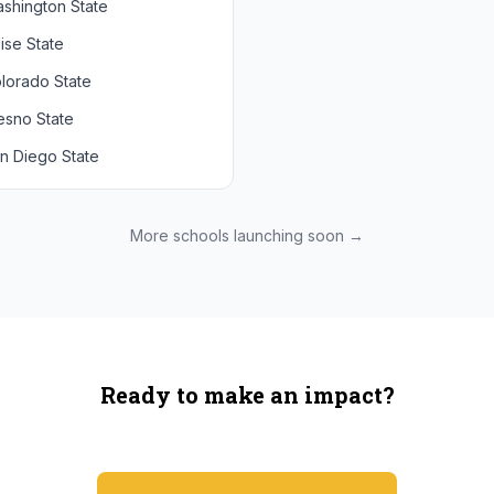
shington State
chigan State
Arizona State
ise State
uthern California
Colorado
lorado State
CLA
Utah
esno State
egon
n Diego State
shington
ah State
xas State
More schools launching soon →
onzaga
Ready to make an impact?
You're not spending more — just switching where you shop