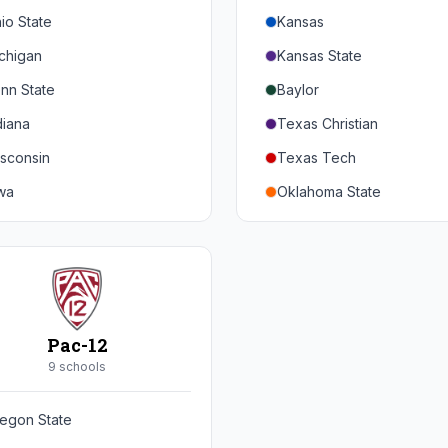
io State
Kansas
chigan
Kansas State
nn State
Baylor
diana
Texas Christian
sconsin
Texas Tech
wa
Oklahoma State
nnesota
Iowa State
braska
West Virginia
rthwestern
Brigham Young
rdue
Central Florida
Pac-12
inois
Cincinnati
9
school
s
ryland
Houston
egon State
tgers
Arizona