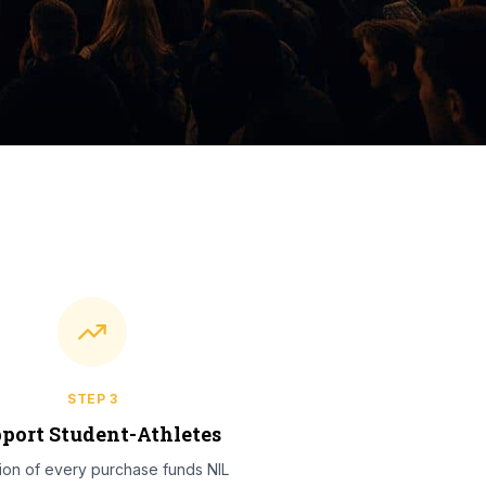
STEP
3
port Student-Athletes
tion of every purchase funds NIL