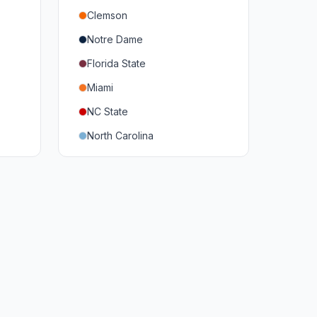
Clemson
Notre Dame
Florida State
Miami
NC State
North Carolina
Duke
Virginia
Virginia Tech
Pittsburgh
Louisville
Syracuse
Boston College