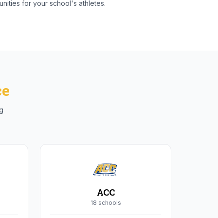
nities for your school's athletes.
ce
ng
ACC
18
school
s