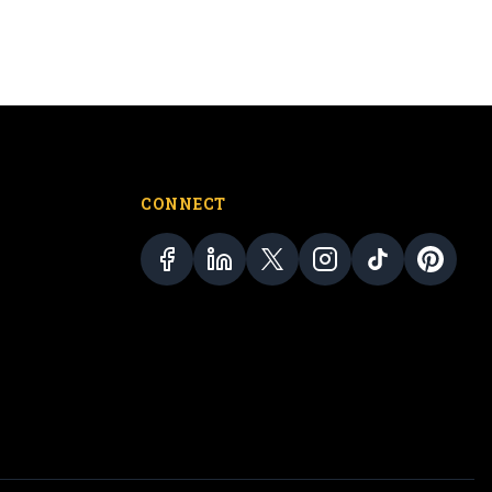
CONNECT