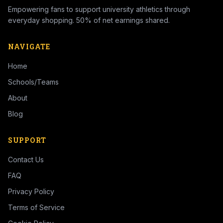
Empowering fans to support university athletics through
everyday shopping. 50% of net earnings shared.
NAVIGATE
Home
Schools/Teams
About
Blog
SUPPORT
Contact Us
FAQ
Privacy Policy
Terms of Service