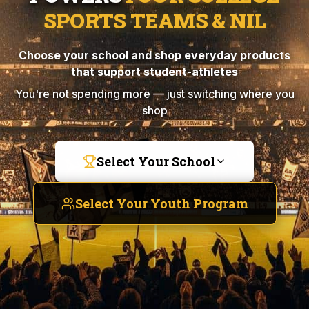
SPORTS TEAMS & NIL
Choose your school and shop everyday products
that support student-athletes
You're not spending more — just switching where you
shop
Select Your School
Select Your Youth Program