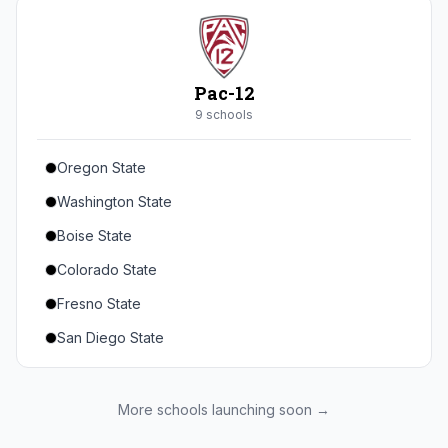
Seton Hall
St. John's
Xavier
Pac-12
DePaul
9
school
s
Oregon State
Washington State
Boise State
Colorado State
Fresno State
San Diego State
Utah State
Texas State
More schools launching soon →
Gonzaga