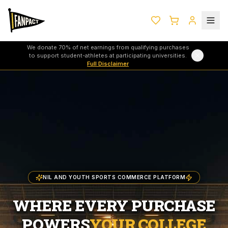
We donate 70% of net earnings from qualifying purchases
to support student-athletes at participating universities.
Full Disclaimer
NIL AND YOUTH SPORTS COMMERCE PLATFORM
WHERE EVERY PURCHASE
POWERS
YOUR COLLEGE