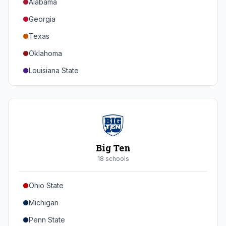
Alabama
Georgia
Texas
Oklahoma
Louisiana State
Florida
Auburn
Tennessee
Arkansas
Big Ten
Kentucky
18
school
s
Mississippi State
Ohio State
Mississippi
Michigan
South Carolina
Penn State
Vanderbilt