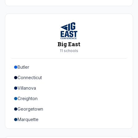
Duke
Virginia
Virginia Tech
Pittsburgh
Big East
Louisville
11
school
s
Syracuse
Butler
Boston College
Connecticut
Wake Forest
Villanova
Georgia Tech
Creighton
Stanford
Georgetown
California
Marquette
Southern Methodist
Providence College