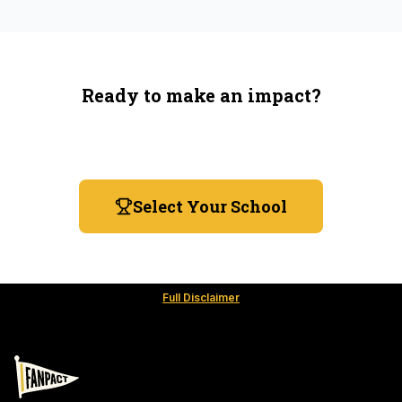
Ready to make an impact?
You're not spending more — just switching where you
shop.
Select Your School
Full Disclaimer