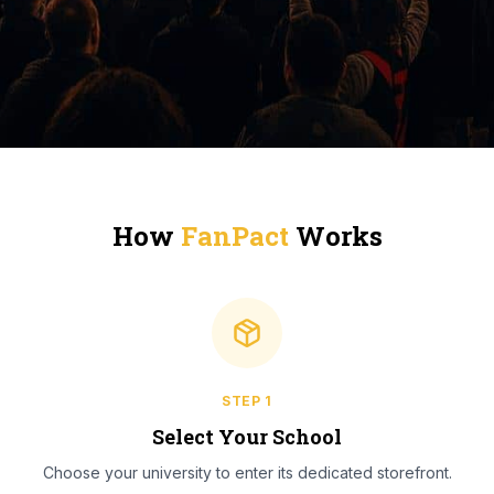
How
FanPact
Works
STEP
1
Select Your School
Choose your university to enter its dedicated storefront.