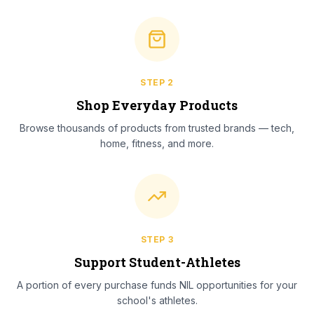
STEP
2
Shop Everyday Products
Browse thousands of products from trusted brands — tech,
home, fitness, and more.
STEP
3
Support Student-Athletes
A portion of every purchase funds NIL opportunities for your
school's athletes.