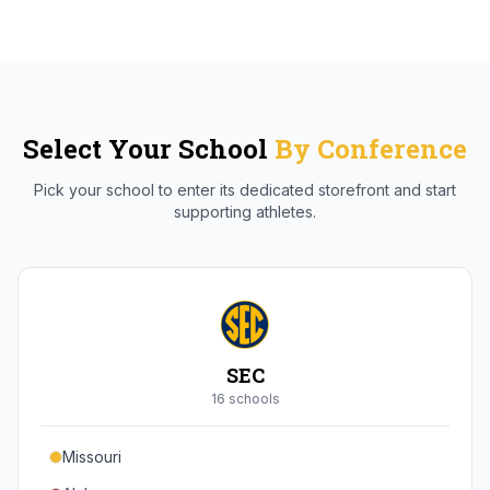
Select Your School
By Conference
Pick your school to enter its dedicated storefront and start
supporting athletes.
SEC
16
school
s
Missouri