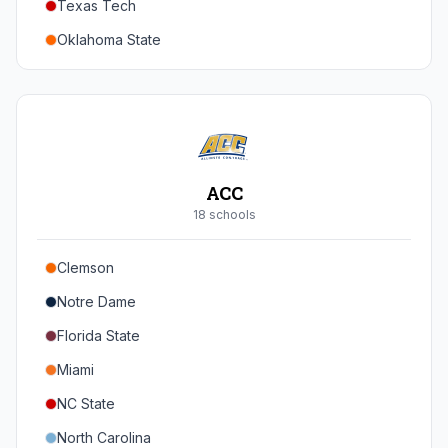
Texas Tech
Oregon
Oklahoma State
Washington
Iowa State
West Virginia
Brigham Young
Central Florida
ACC
Cincinnati
18
school
s
Houston
Clemson
Arizona
Notre Dame
Arizona State
Florida State
Colorado
Miami
Utah
NC State
North Carolina