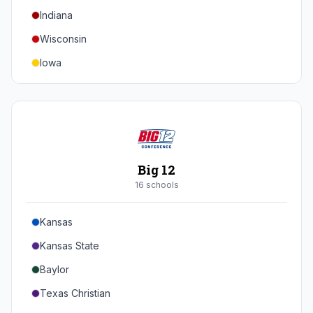
Indiana
Texas A&M
Wisconsin
Iowa
Minnesota
Nebraska
Northwestern
Purdue
Big 12
Illinois
16
school
s
Maryland
Kansas
Rutgers
Kansas State
Michigan State
Baylor
Southern California
Texas Christian
UCLA