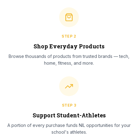
STEP
2
Shop Everyday Products
Browse thousands of products from trusted brands — tech,
home, fitness, and more.
STEP
3
Support Student-Athletes
A portion of every purchase funds NIL opportunities for your
school's athletes.