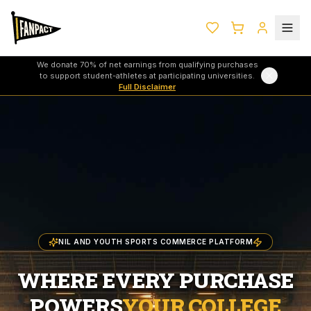
We donate 70% of net earnings from qualifying purchases
to support student-athletes at participating universities.
Full Disclaimer
NIL AND YOUTH SPORTS COMMERCE PLATFORM
WHERE EVERY PURCHASE
POWERS
YOUR COLLEGE