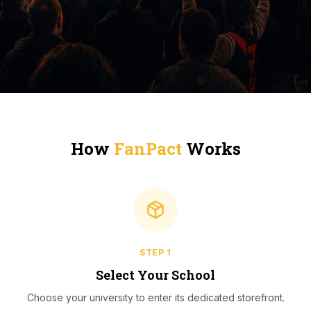
How
FanPact
Works
STEP
1
Select Your School
Choose your university to enter its dedicated storefront.