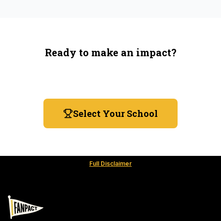
Ready to make an impact?
You're not spending more — just switching where you
shop.
Select Your School
Full Disclaimer