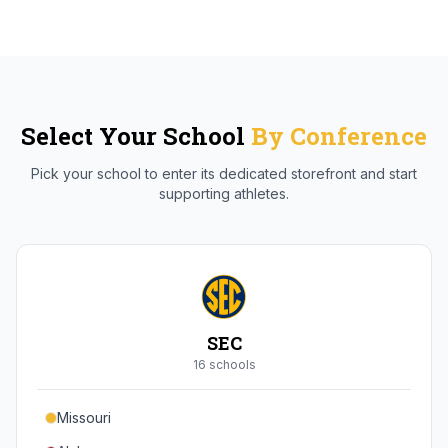
Select Your School
By Conference
Pick your school to enter its dedicated storefront and start
supporting athletes.
SEC
16
school
s
Missouri