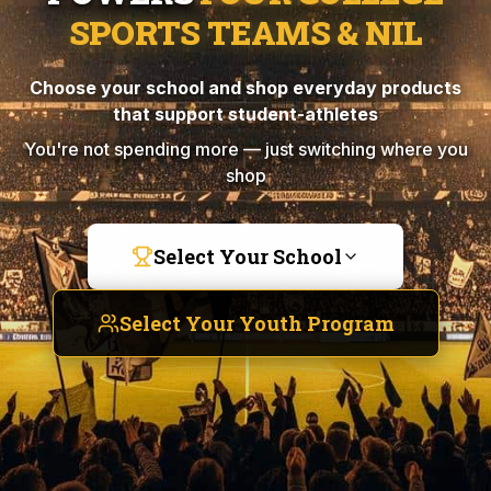
SPORTS TEAMS & NIL
Choose your school and shop everyday products
that support student-athletes
You're not spending more — just switching where you
shop
Select Your School
Select Your Youth Program