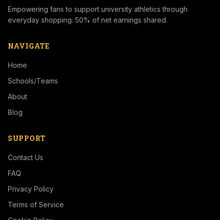
Empowering fans to support university athletics through
everyday shopping. 50% of net earnings shared.
NAVIGATE
Home
Schools/Teams
About
Blog
SUPPORT
Contact Us
FAQ
Privacy Policy
Terms of Service