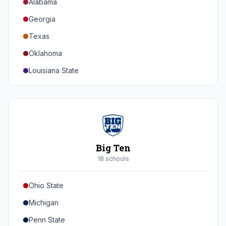
Alabama
Georgia
Texas
Oklahoma
Louisiana State
Florida
Auburn
Tennessee
Arkansas
Big Ten
Kentucky
18
school
s
Mississippi State
Ohio State
Mississippi
Michigan
South Carolina
Penn State
Vanderbilt