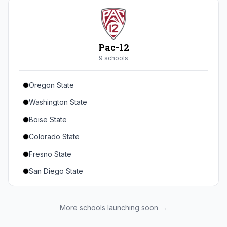
Seton Hall
St. John's
Xavier
Pac-12
DePaul
9
school
s
Oregon State
Washington State
Boise State
Colorado State
Fresno State
San Diego State
Utah State
Texas State
More schools launching soon →
Gonzaga