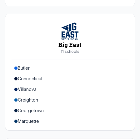
Duke
Virginia
Virginia Tech
Pittsburgh
Big East
Louisville
11
school
s
Syracuse
Butler
Boston College
Connecticut
Wake Forest
Villanova
Georgia Tech
Creighton
Stanford
Georgetown
California
Marquette
Southern Methodist
Providence College