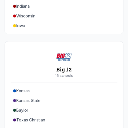
Indiana
Texas A&M
Wisconsin
Iowa
Minnesota
Nebraska
Northwestern
Purdue
Big 12
Illinois
16
school
s
Maryland
Kansas
Rutgers
Kansas State
Michigan State
Baylor
Southern California
Texas Christian
UCLA