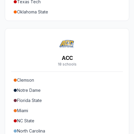
Texas Tech
Oregon
Oklahoma State
Washington
Iowa State
West Virginia
Brigham Young
Central Florida
ACC
Cincinnati
18
school
s
Houston
Clemson
Arizona
Notre Dame
Arizona State
Florida State
Colorado
Miami
Utah
NC State
North Carolina