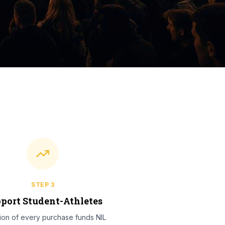
STEP
3
port Student-Athletes
tion of every purchase funds NIL