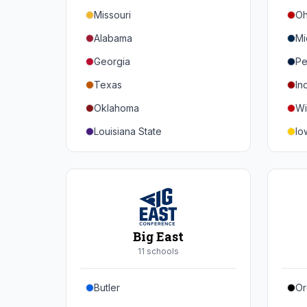
Missouri
Oh
Alabama
Mi
Georgia
Pe
Texas
In
Oklahoma
Wi
Louisiana State
Io
Florida
Mi
Auburn
Ne
Tennessee
No
Arkansas
Pu
Big East
Kentucky
Ill
11
school
s
Mississippi State
Ma
Butler
Or
Mississippi
Ru