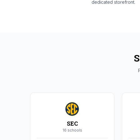
dedicated storefront.
S
P
SEC
16
school
s