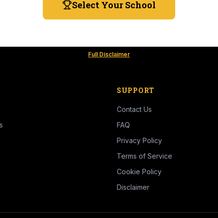
Select Your School
Full Disclaimer
SUPPORT
Contact Us
s
FAQ
Privacy Policy
Terms of Service
Cookie Policy
Disclaimer