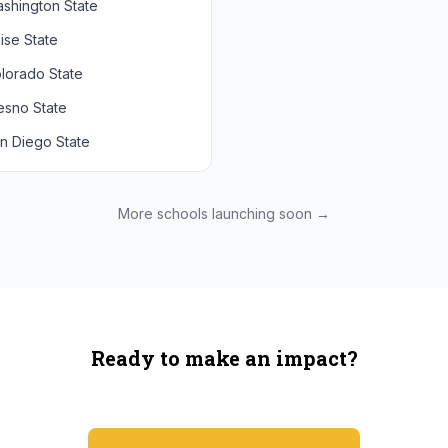
shington State
chigan State
Arizona State
ise State
uthern California
Colorado
lorado State
CLA
Utah
esno State
egon
n Diego State
shington
ah State
xas State
More schools launching soon →
onzaga
Ready to make an impact?
You're not spending more — just switching where you shop