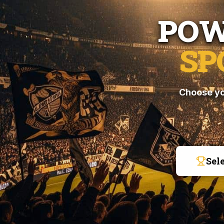
POW
SP
Choose yo
Sel