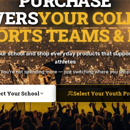
PURCHASE
ERS
YOUR COL
ORTS TEAMS & 
ur school and shop everyday products that suppor
athletes
You're not spending more — just switching where you shop
ect Your School
Select Your Youth P