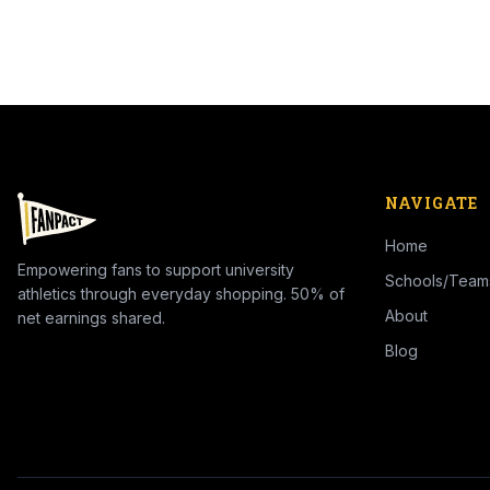
NAVIGATE
Home
Empowering fans to support university
Schools/Team
athletics through everyday shopping. 50% of
About
net earnings shared.
Blog