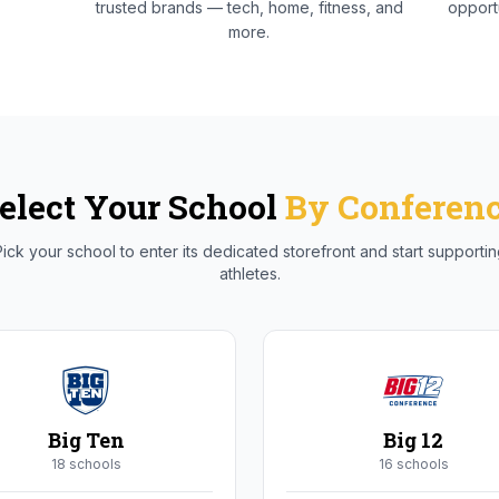
trusted brands — tech, home, fitness, and
opportu
more.
elect Your School
By Conferen
ick your school to enter its dedicated storefront and start supporti
athletes.
Big Ten
Big 12
18
school
s
16
school
s