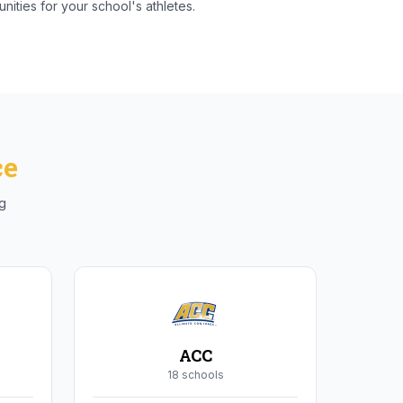
nities for your school's athletes.
ce
ng
ACC
18
school
s