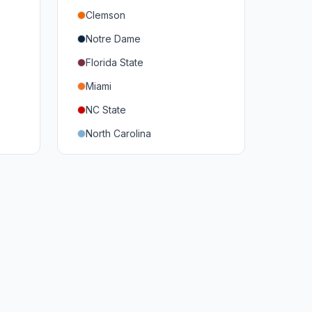
Clemson
Notre Dame
Florida State
Miami
NC State
North Carolina
Duke
Virginia
Virginia Tech
Pittsburgh
Louisville
Syracuse
Boston College