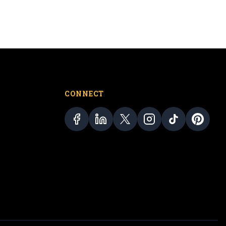
CONNECT