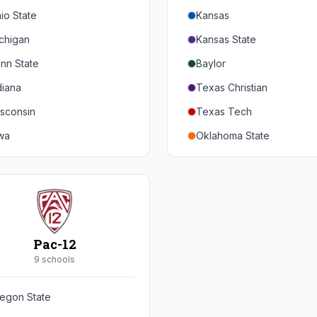
io State
Kansas
chigan
Kansas State
nn State
Baylor
diana
Texas Christian
sconsin
Texas Tech
wa
Oklahoma State
nnesota
Iowa State
braska
West Virginia
rthwestern
Brigham Young
rdue
Central Florida
Pac-12
inois
Cincinnati
9
school
s
ryland
Houston
egon State
tgers
Arizona