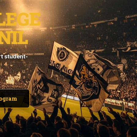
LEGE
NIL
t student-
rogram