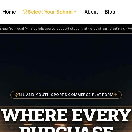
Home
Select Your School
About
Blog
ngs from qualifying purchases to support student-athletes at participating univer
NIL AND YOUTH SPORTS COMMERCE PLATFORM
WHERE EVERY