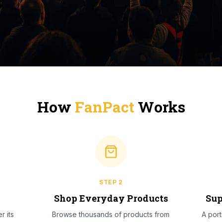
How
FanPact
Works
STEP
2
l
Shop Everyday Products
Sup
r its
Browse thousands of products from
A por