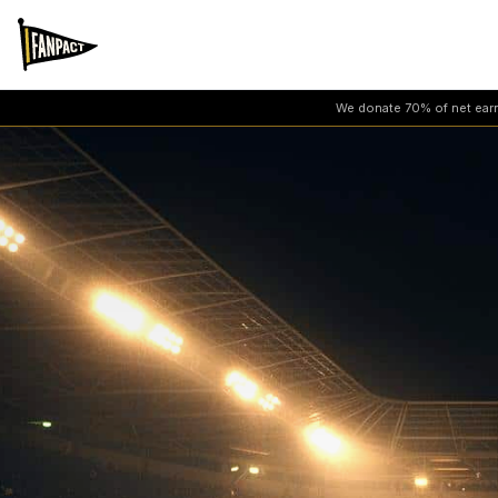
We donate 70% of net earni