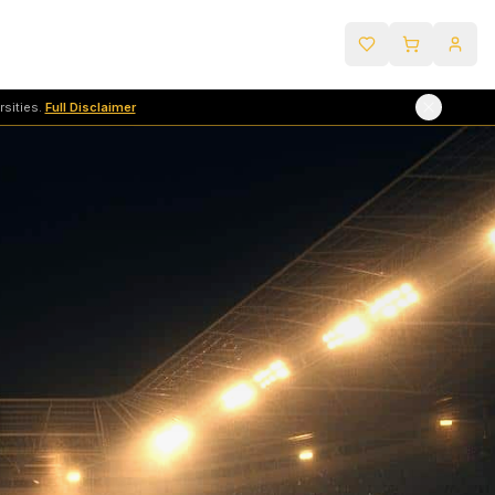
sities.
Full Disclaimer