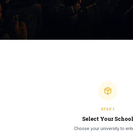
STEP
1
Select Your Schoo
Choose your university to ente