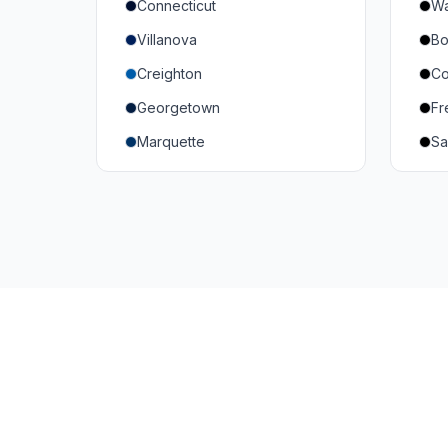
Connecticut
Wa
South Carolina
Mi
Villanova
Bo
Vanderbilt
So
Creighton
Co
Texas A&M
U
Georgetown
Fr
Or
Marquette
Sa
Wa
Providence College
Ut
Seton Hall
Te
St. John's
G
Xavier
DePaul