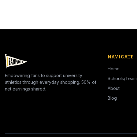
NAVIGATE
Home
Empowering fans to support university
Schools/Team
athletics through everyday shopping. 50% of
About
net earnings shared.
Blog