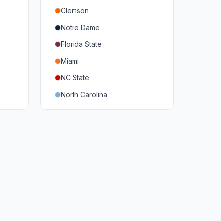
Clemson
Notre Dame
Florida State
Miami
NC State
North Carolina
Duke
Virginia
Virginia Tech
Pittsburgh
Louisville
Syracuse
Boston College