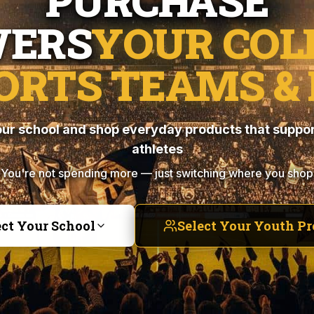
PURCHASE
ERS
YOUR COL
ORTS TEAMS & 
ur school and shop everyday products that suppor
athletes
You're not spending more — just switching where you shop
ect Your School
Select Your Youth P