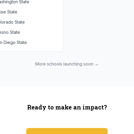
shington State
chigan State
Arizona State
ise State
uthern California
Colorado
lorado State
CLA
Utah
esno State
egon
n Diego State
shington
ah State
xas State
More schools launching soon →
onzaga
Ready to make an impact?
You're not spending more — just switching where you shop