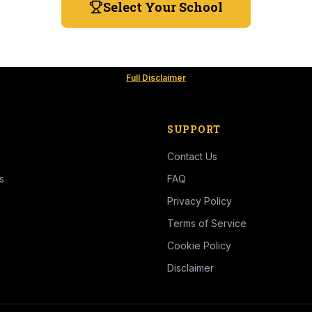
Select Your School
Full Disclaimer
SUPPORT
Contact Us
s
FAQ
Privacy Policy
Terms of Service
Cookie Policy
Disclaimer