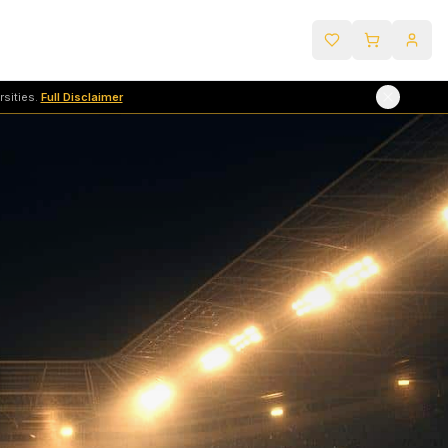
sities.
Full Disclaimer