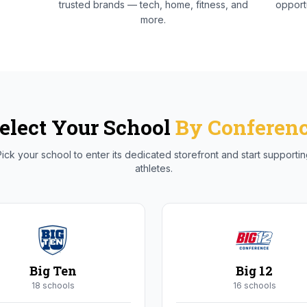
trusted brands — tech, home, fitness, and
opportu
more.
elect Your School
By Conferen
ick your school to enter its dedicated storefront and start supporti
athletes.
Big Ten
Big 12
18
school
s
16
school
s