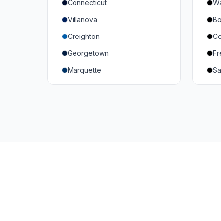
Connecticut
Wa
South Carolina
Mi
Villanova
Bo
Vanderbilt
So
Creighton
Co
Texas A&M
U
Georgetown
Fr
Or
Marquette
Sa
Wa
Providence College
Ut
Seton Hall
Te
St. John's
G
Xavier
DePaul