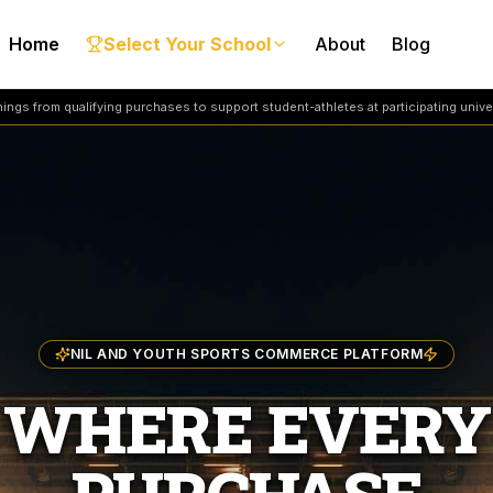
Home
Select Your School
About
Blog
ngs from qualifying purchases to support student-athletes at participating univer
NIL AND YOUTH SPORTS COMMERCE PLATFORM
WHERE EVERY