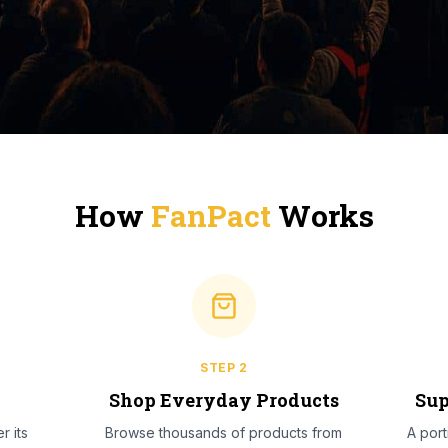
How
FanPact
Works
STEP
2
l
Shop Everyday Products
Sup
r its
Browse thousands of products from
A por