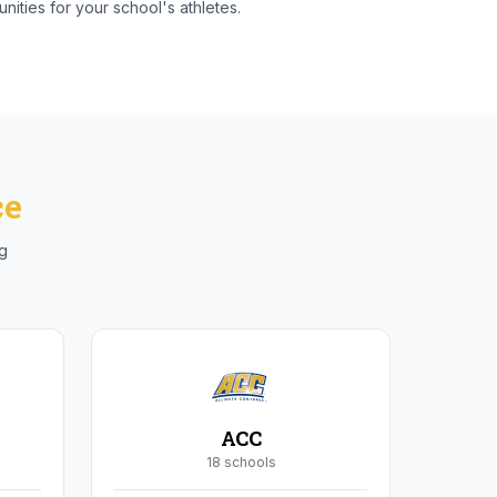
nities for your school's athletes.
ce
ng
ACC
18
school
s