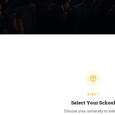
STEP
1
Select Your Schoo
Choose your university to ente