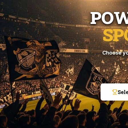
POW
SP
Choose yo
Sel