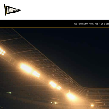
We donate 70% of net earni