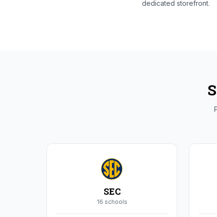
dedicated storefront.
S
P
SEC
16
school
s