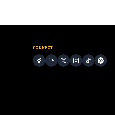
CONNECT