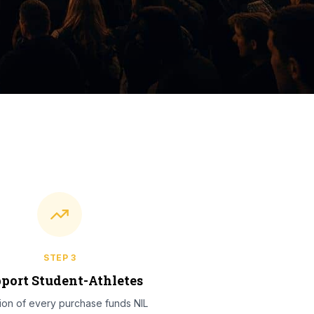
STEP
3
port Student-Athletes
tion of every purchase funds NIL