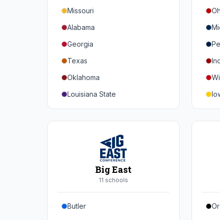
Missouri
Oh
Alabama
Mi
Georgia
Pe
Texas
In
Oklahoma
Wi
Louisiana State
Io
Florida
Mi
Auburn
Ne
Tennessee
No
Arkansas
Pu
Big East
Kentucky
Ill
11
school
s
Mississippi State
Ma
Butler
Or
Mississippi
Ru