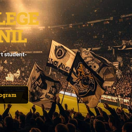
LEGE
NIL
t student-
rogram