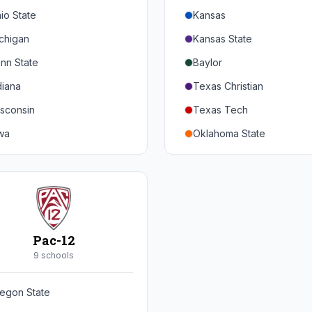
io State
Kansas
chigan
Kansas State
nn State
Baylor
diana
Texas Christian
sconsin
Texas Tech
wa
Oklahoma State
nnesota
Iowa State
braska
West Virginia
rthwestern
Brigham Young
rdue
Central Florida
Pac-12
inois
Cincinnati
9
school
s
ryland
Houston
egon State
tgers
Arizona