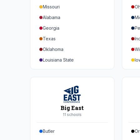
Missouri
Oh
Alabama
Mi
Georgia
Pe
Texas
In
Oklahoma
Wi
Louisiana State
Io
Florida
Mi
Auburn
Ne
Tennessee
No
Arkansas
Pu
Big East
Kentucky
Ill
11
school
s
Mississippi State
Ma
Butler
Or
Mississippi
Ru