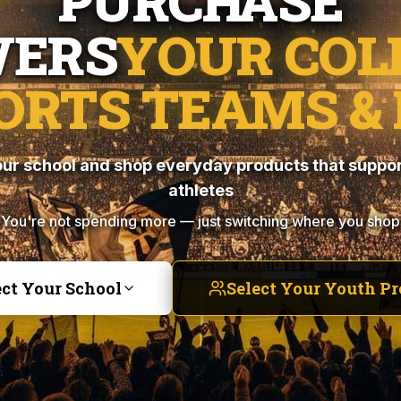
PURCHASE
ERS
YOUR COL
ORTS TEAMS & 
ur school and shop everyday products that suppor
athletes
You're not spending more — just switching where you shop
ect Your School
Select Your Youth P