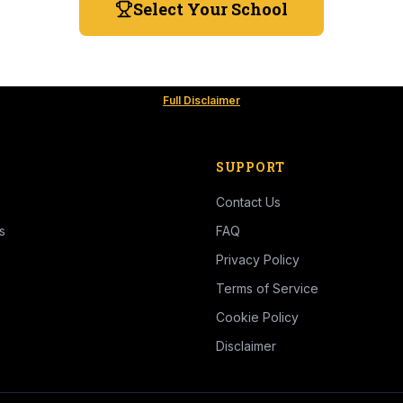
Select Your School
Full Disclaimer
SUPPORT
Contact Us
s
FAQ
Privacy Policy
Terms of Service
Cookie Policy
Disclaimer