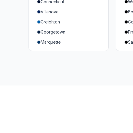
Connecticut
Wa
South Carolina
Mi
Villanova
Bo
Vanderbilt
So
Creighton
Co
Texas A&M
U
Georgetown
Fr
Or
Marquette
Sa
Wa
Providence College
Ut
Seton Hall
Te
St. John's
G
Xavier
DePaul