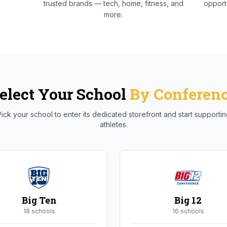
trusted brands — tech, home, fitness, and
opportu
more.
elect Your School
By Conferen
ick your school to enter its dedicated storefront and start supporti
athletes.
Big Ten
Big 12
18
school
s
16
school
s