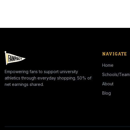
NAVIGATE
Home
Empowering fans to support university
Schools/Team
athletics through everyday shopping. 50% of
About
net earnings shared.
Blog