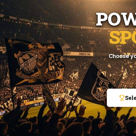
POW
SP
Choose yo
Sel