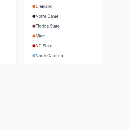
Clemson
Notre Dame
Florida State
Miami
NC State
North Carolina
Duke
Virginia
Virginia Tech
Pittsburgh
Louisville
Syracuse
Boston College