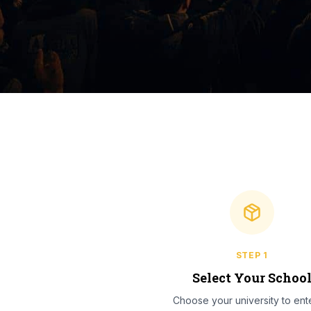
STEP
1
Select Your Schoo
Choose your university to ente