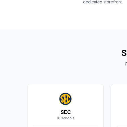
dedicated storefront.
S
P
SEC
16
school
s