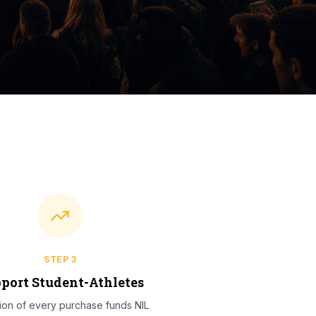
STEP
3
port Student-Athletes
tion of every purchase funds NIL