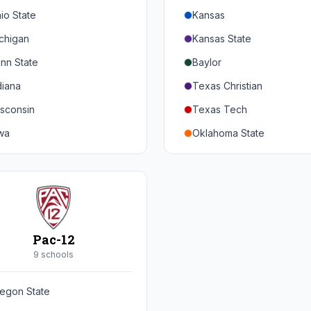
io State
Kansas
chigan
Kansas State
nn State
Baylor
diana
Texas Christian
sconsin
Texas Tech
wa
Oklahoma State
nnesota
Iowa State
braska
West Virginia
rthwestern
Brigham Young
rdue
Central Florida
Pac-12
inois
Cincinnati
9
school
s
ryland
Houston
egon State
tgers
Arizona