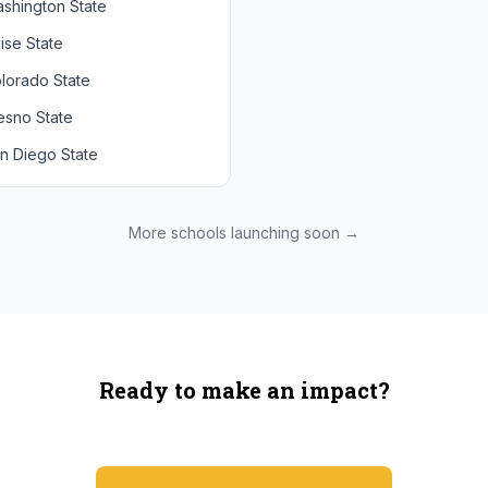
shington State
chigan State
Arizona State
ise State
uthern California
Colorado
lorado State
CLA
Utah
esno State
egon
n Diego State
shington
ah State
xas State
More schools launching soon →
onzaga
Ready to make an impact?
You're not spending more — just switching where you shop