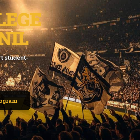
LEGE
NIL
t student-
rogram