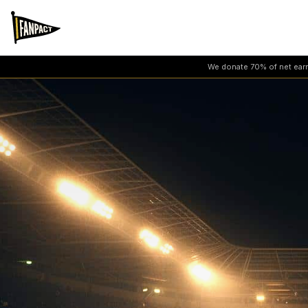
We donate 70% of net earni