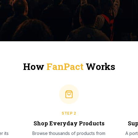
How
FanPact
Works
STEP
2
l
Shop Everyday Products
Sup
r its
Browse thousands of products from
A por