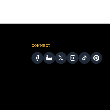
CONNECT