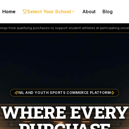
Home
Select Your School
About
Blog
ngs from qualifying purchases to support student-athletes at participating univer
NIL AND YOUTH SPORTS COMMERCE PLATFORM
WHERE EVERY