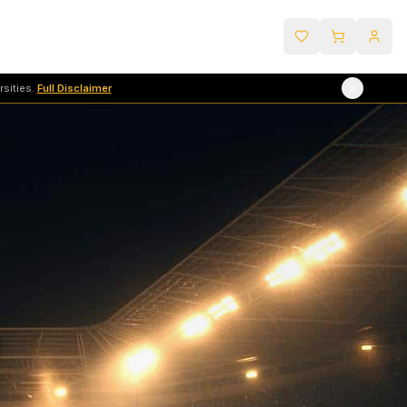
sities.
Full Disclaimer