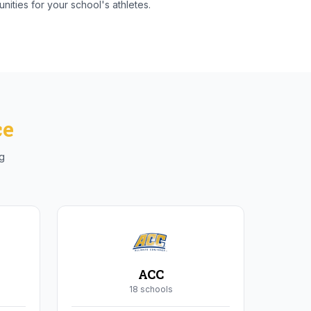
nities for your school's athletes.
ce
ng
ACC
18
school
s